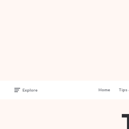
Home
Tips 
Explore