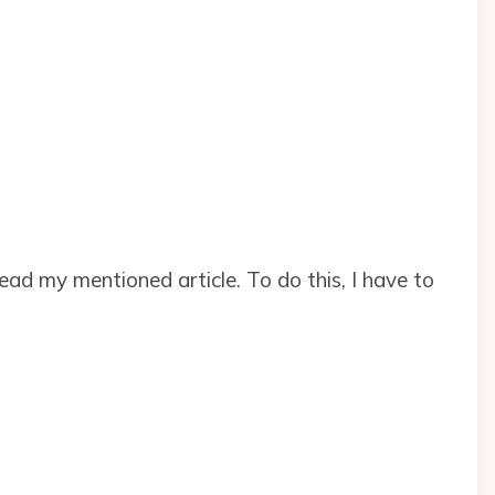
 read my mentioned article. To do this, I have to