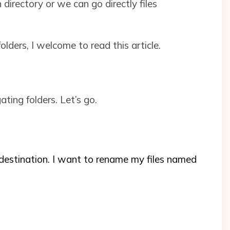
 directory or we can go directly files
lders, I welcome to read this article.
ting folders. Let’s go.
destination. I want to rename my files named