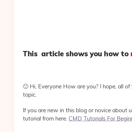
This article shows you how to
🙂 Hi, Everyone How are you? I hope, all of y
topic.
If you are new in this blog or novice about
tutorial from here.
CMD Tutorials For Begin