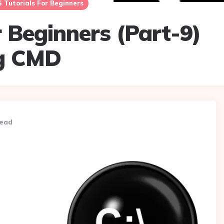
Tutorials For Beginners
 Beginners (Part-9)
ng CMD
read