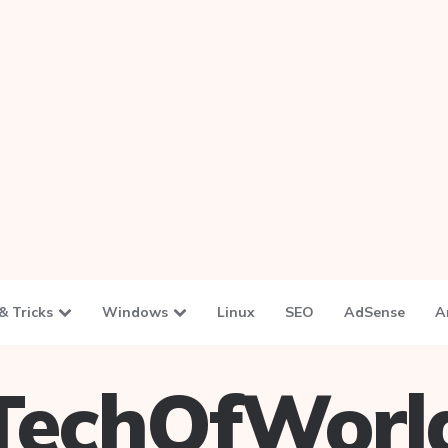
& Tricks
Windows
Linux
SEO
AdSense
A
TechOfWorl