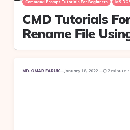
Command Prompt Tutorials For Beginners
MS DOS 
CMD Tutorials For
Rename File Usi
Posted
MD. OMAR FARUK
January 18, 2022
2 minute 
By