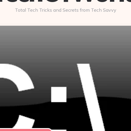
Total Tech Tricks and Secrets from Tech Savvy