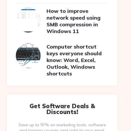
How to improve
network speed using
SMB compression in
Windows 11
Computer shortcut
keys everyone should
know: Word, Excel,
Outlook, Windows
shortcuts
Get Software Deals &
Discounts!
Save up to 97% on marketing tools, software
and training courses sent right to your email.