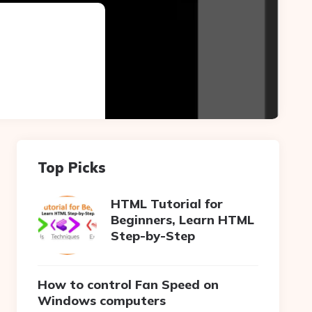
Top Picks
HTML Tutorial for
Beginners, Learn HTML
Step-by-Step
How to control Fan Speed on
Windows computers