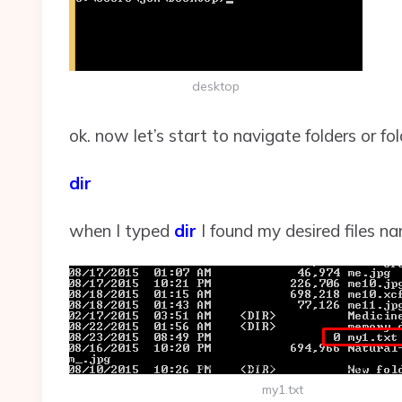
desktop
ok. now let’s start to navigate folders or fo
dir
when I typed
dir
I found my desired files n
my1.txt