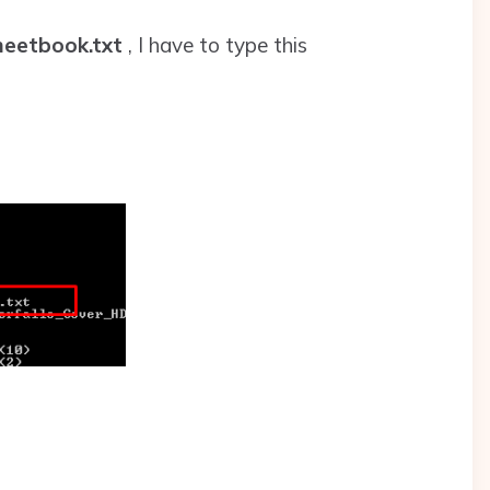
eetbook.txt
, I have to type this