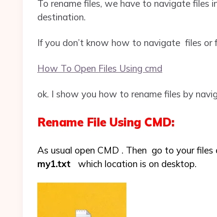
To rename files, we have to navigate files in
destination.
If you don’t know how to navigate files or fo
How To Open Files Using cmd
ok. I show you how to rename files by naviga
Rename File Using CMD:
As usual open CMD . Then go to your files 
my1.txt
which location is on desktop.