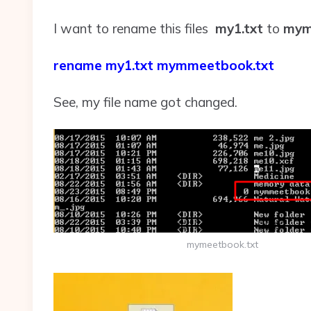
I want to rename this files
my1.txt
to
mym
rename my1.txt mymmeetbook.txt
See, my file name got changed.
mymeetbook.txt