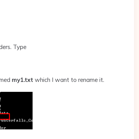
lders. Type
amed
my1.txt
which I want to rename it.