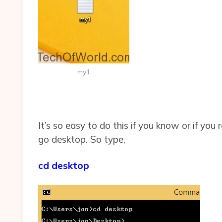
my1
It’s so easy to do this if you know or if you
go desktop. So type,
cd desktop