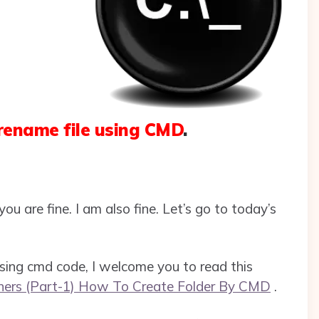
rename file using CMD
.
ou are fine. I am also fine. Let’s go to today’s
 using cmd code, I welcome you to read this
ners (Part-1) How To Create Folder By CMD
.