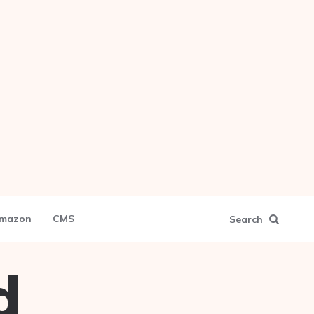
mazon
CMS
Search
d