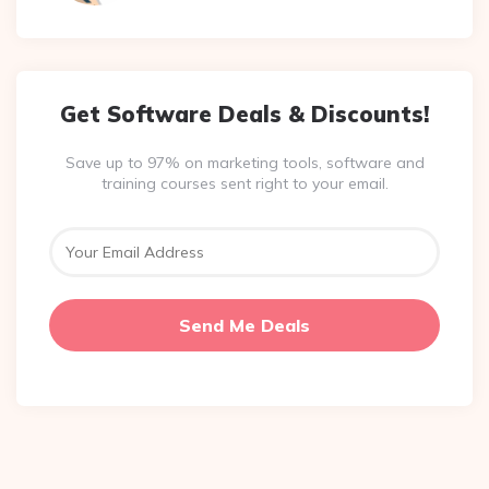
Get Software Deals & Discounts!
Save up to 97% on marketing tools, software and
training courses sent right to your email.