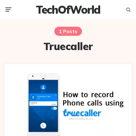
TechOfWorld
Menu
Searc
1 Posts
Truecaller