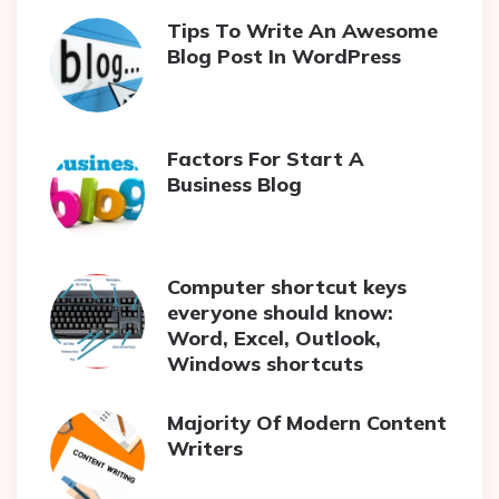
Tips To Write An Awesome
Blog Post In WordPress
Factors For Start A
Business Blog
Computer shortcut keys
everyone should know:
Word, Excel, Outlook,
Windows shortcuts
Majority Of Modern Content
Writers