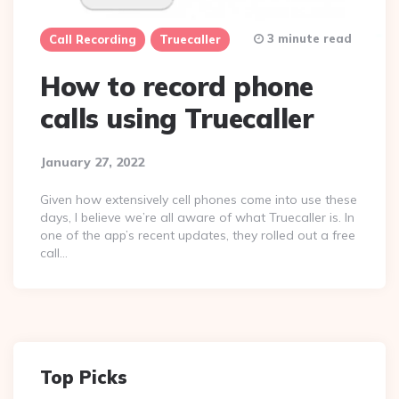
3 minute read
Call Recording
Truecaller
How to record phone
calls using Truecaller
January 27, 2022
Given how extensively cell phones come into use these
days, I believe we’re all aware of what Truecaller is. In
one of the app’s recent updates, they rolled out a free
call…
Top Picks