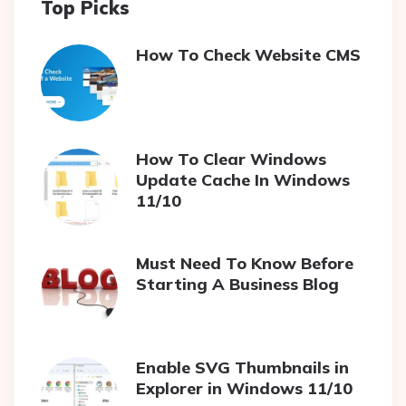
Top Picks
How To Check Website CMS
How To Clear Windows
Update Cache In Windows
11/10
Must Need To Know Before
Starting A Business Blog
Enable SVG Thumbnails in
Explorer in Windows 11/10