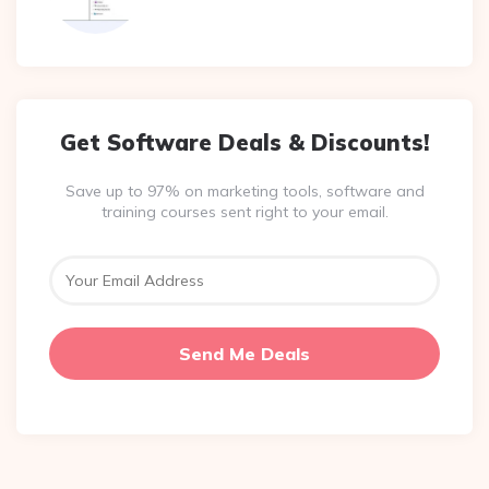
Get Software Deals & Discounts!
Save up to 97% on marketing tools, software and
training courses sent right to your email.