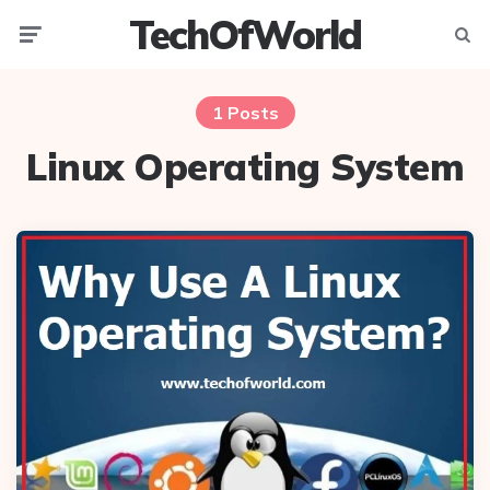
TechOfWorld
Menu
Searc
1 Posts
Linux Operating System