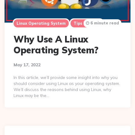
6 minute read
Linux Operating System
Tips & Tricks
Why Use A Linux
Operating System?
May 17, 2022
In this article, we’ll provide some insight into why you
should consider using Linux as your operating system.
We’ll discuss the reasons behind using Linux, why
Linux may be the…