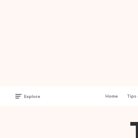
Home
Tips 
Explore