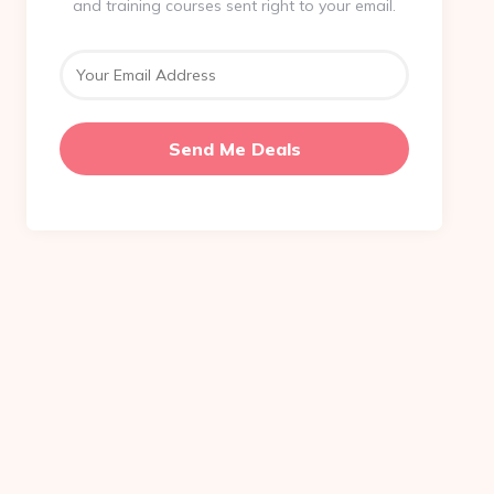
and training courses sent right to your email.