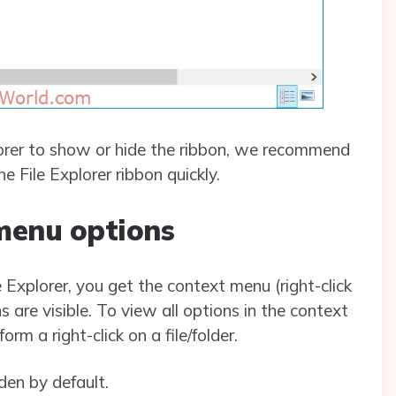
plorer to show or hide the ribbon, we recommend
e File Explorer ribbon quickly.
menu options
le Explorer, you get the context menu (right-click
 are visible. To view all options in the context
m a right-click on a file/folder.
den by default.