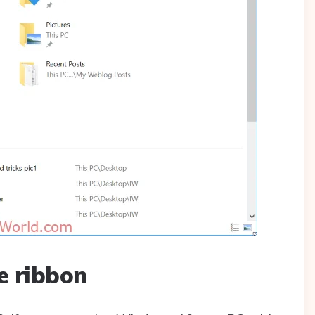
e ribbon