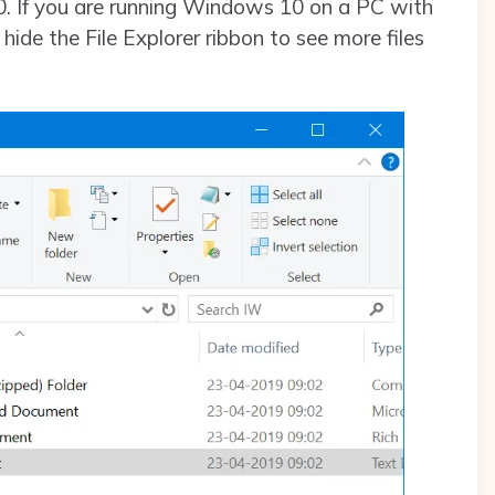
0. If you are running Windows 10 on a PC with
hide the File Explorer ribbon to see more files