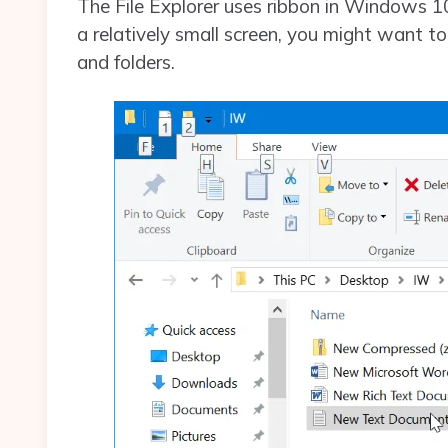
The File Explorer uses ribbon in Windows 1
a relatively small screen, you might want to 
and folders.