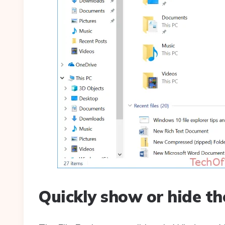
Quickly show or hide th