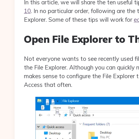
In this article, we will share the ten useful t
10
. In no particular order, following are the
Explorer. Some of these tips will work for
e
Open File Explorer to T
Not everyone wants to see recently used fi
the File Explorer. Although you can quickly 
makes sense to configure the File Explorer t
Access that often.