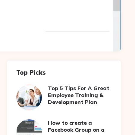
Top Picks
Top 5 Tips For A Great
Employee Training &
Development Plan
How to create a
Facebook Group on a