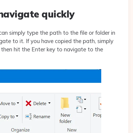
navigate quickly
can simply type the path to the file or folder in
gate to it. If you have copied the path, simply
d then hit the Enter key to navigate to the