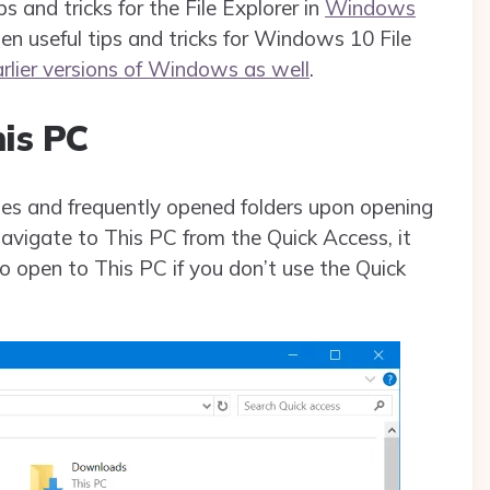
ips and tricks for the File Explorer in
Windows
 ten useful tips and tricks for Windows 10 File
arlier versions of Windows as well
.
his PC
les and frequently opened folders upon opening
navigate to This PC from the Quick Access, it
o open to This PC if you don’t use the Quick