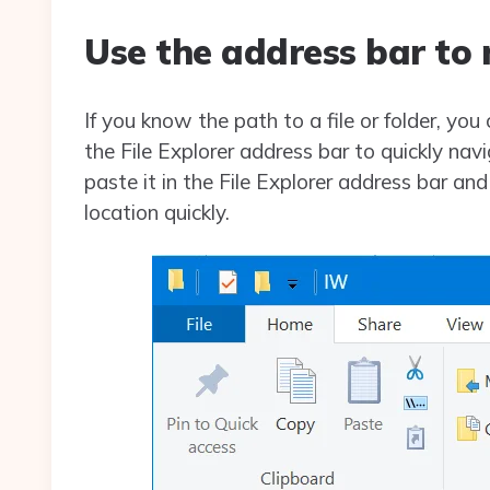
Use the address bar to 
If you know the path to a file or folder, you 
the File Explorer address bar to quickly navi
paste it in the File Explorer address bar an
location quickly.