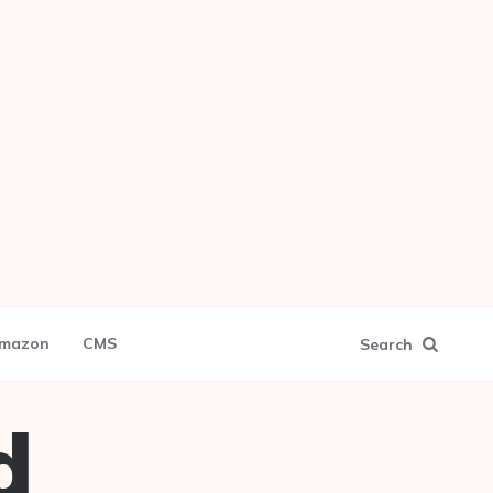
mazon
CMS
Search
d