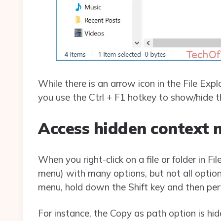
While there is an arrow icon in the File Ex
you use the Ctrl + F1 hotkey to show/hide th
Access hidden context 
When you right-click on a file or folder in Fi
menu) with many options, but not all options
menu, hold down the Shift key and then perfor
For instance, the Copy as path option is hid