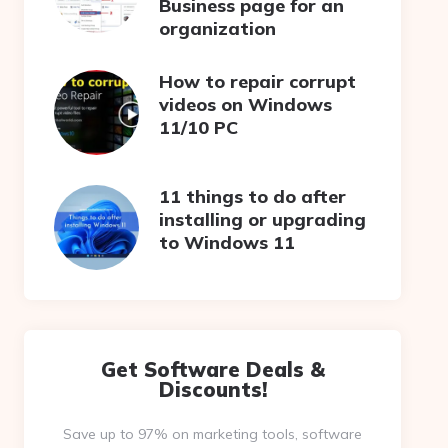
Business page for an
organization
How to repair corrupt
videos on Windows
11/10 PC
11 things to do after
installing or upgrading
to Windows 11
Get Software Deals &
Discounts!
Save up to 97% on marketing tools, software