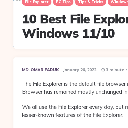
File Explorer
PC Tips
Tips & Tricks
Windows
10 Best File Explo
Windows 11/10
Posted
MD. OMAR FARUK
January 26, 2022
3 minute 
By
The File Explorer is the default file browser 
Browser has remained mostly unchanged in 
We all use the File Explorer every day, but
lesser-known features of the File Explorer.