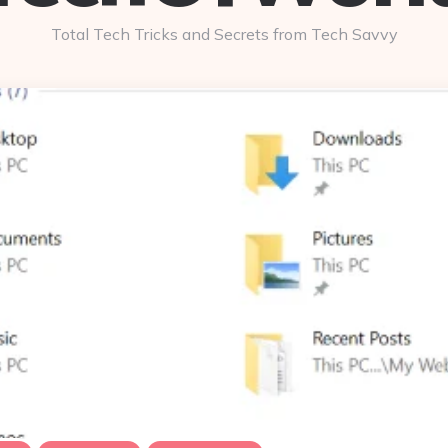
Total Tech Tricks and Secrets from Tech Savvy