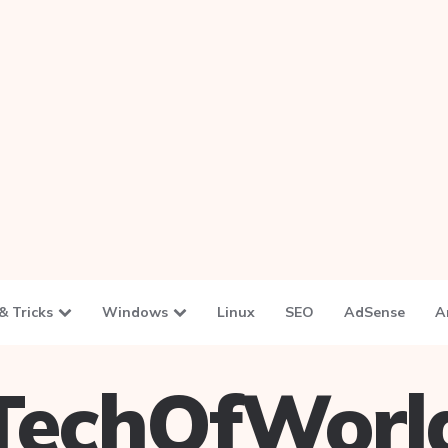
& Tricks
Windows
Linux
SEO
AdSense
A
TechOfWorl