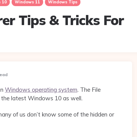
 10
Windows 11
Windows Tips
rer Tips & Tricks For
read
in
Windows operating system
. The File
the latest Windows 10 as well.
 many of us don’t know some of the hidden or