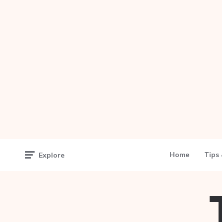
Home
Tips 
Explore