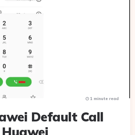
1 minute read
wei Default Call
r Huawei