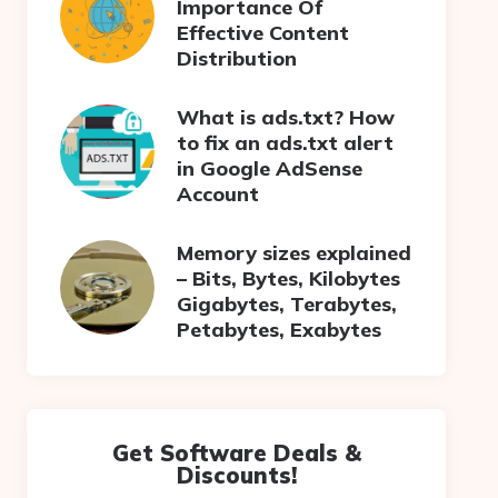
Importance Of
Effective Content
Distribution
What is ads.txt? How
to fix an ads.txt alert
in Google AdSense
Account
Memory sizes explained
– Bits, Bytes, Kilobytes
Gigabytes, Terabytes,
Petabytes, Exabytes
Get Software Deals &
Discounts!