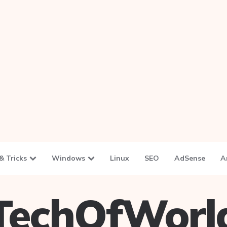
& Tricks
Windows
Linux
SEO
AdSense
A
TechOfWorl