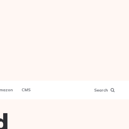
mazon
CMS
Search
d