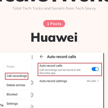
Total Tech Tricks and Secrets from Tech Savvy
1 Posts
Huawei