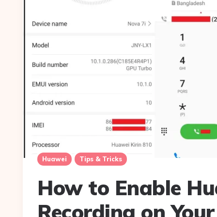
Huawei
Tips & Tricks
How to Enable Hua
Recording on You