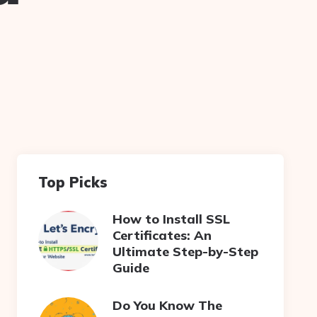
Top Picks
How to Install SSL
Certificates: An
Ultimate Step-by-Step
Guide
Do You Know The