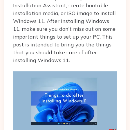
Installation Assistant, create bootable
installation media, or ISO image to install
Windows 11. After installing Windows
11, make sure you don’t miss out on some
important things to set up your PC. This
post is intended to bring you the things
that you should take care of after
installing Windows 11.