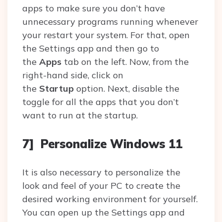
apps to make sure you don’t have
unnecessary programs running whenever
your restart your system. For that, open
the Settings app and then go to
the
Apps
tab on the left. Now, from the
right-hand side, click on
the
Startup
option. Next, disable the
toggle for all the apps that you don’t
want to run at the startup.
7] Personalize Windows 11
It is also necessary to personalize the
look and feel of your PC to create the
desired working environment for yourself.
You can open up the Settings app and