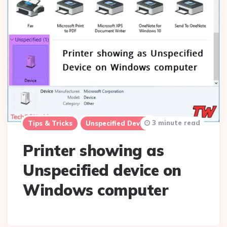
3 minute read
Tips & Tricks
Unspecified Device
Printer showing as
Unspecified device on
Windows computer