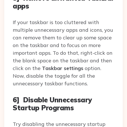
apps
If your taskbar is too cluttered with
multiple unnecessary apps and icons, you
can remove them to clear up some space
on the taskbar and to focus on more
important apps. To do that, right-click on
the blank space on the taskbar and then
click on the
Taskbar settings
option.
Now, disable the toggle for all the
unnecessary taskbar functions.
6] Disable Unnecessary
Startup Programs
Try disabling the unnecessary startup