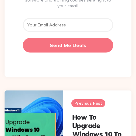
software and training courses sent right to
your email.
Post
navigation
Previous Post
How To
Upgrade
Windows 10 To