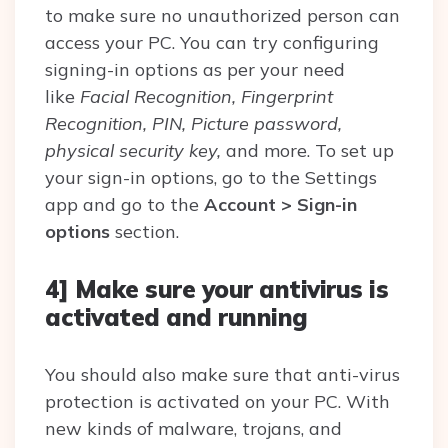
to make sure no unauthorized person can
access your PC. You can try configuring
signing-in options as per your need
like
Facial Recognition, Fingerprint
Recognition, PIN, Picture password,
physical security key,
and more. To set up
your sign-in options, go to the Settings
app and go to the
Account > Sign-in
options
section.
4] Make sure your antivirus is
activated and running
You should also make sure that anti-virus
protection is activated on your PC. With
new kinds of malware, trojans, and