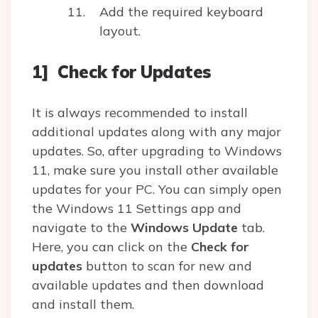
Add the required keyboard
layout.
1] Check for Updates
It is always recommended to install
additional updates along with any major
updates. So, after upgrading to Windows
11, make sure you install other available
updates for your PC. You can simply open
the Windows 11 Settings app and
navigate to the
Windows Update
tab.
Here, you can click on the
Check for
updates
button to scan for new and
available updates and then download
and install them.