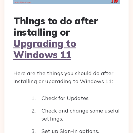
Things to do after
installing or
Upgrading to
Windows 11
Here are the things you should do after
installing or upgrading to Windows 11:
Check for Updates.
Check and change some useful
settings.
Set up Sign-in options.