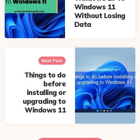
Windows 11
Without Losing
Data
Next Post
Things to do
before
installing or
upgrading to
Windows 11