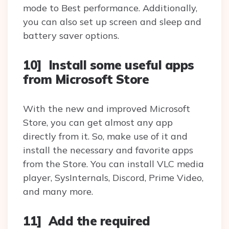
mode to Best performance. Additionally,
you can also set up screen and sleep and
battery saver options.
10] Install some useful apps
from Microsoft Store
With the new and improved Microsoft
Store, you can get almost any app
directly from it. So, make use of it and
install the necessary and favorite apps
from the Store. You can install VLC media
player, SysInternals, Discord, Prime Video,
and many more.
11] Add the required