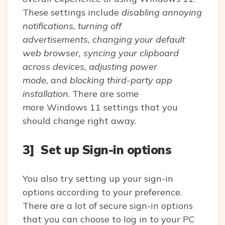
These settings include
disabling annoying
notifications, turning off
advertisements, changing your default
web browser, syncing your clipboard
across devices, adjusting power
mode,
and
blocking third-party app
installation
. There are some
more Windows 11 settings that you
should change right away.
3] Set up Sign-in options
You also try setting up your sign-in
options according to your preference.
There are a lot of secure sign-in options
that you can choose to log in to your PC