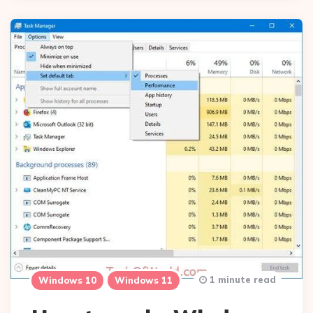
1 minute read
Windows 10
Windows 11