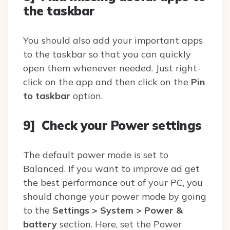
the taskbar
You should also add your important apps
to the taskbar so that you can quickly
open them whenever needed. Just right-
click on the app and then click on the
Pin
to taskbar
option.
9] Check your Power settings
The default power mode is set to
Balanced. If you want to improve ad get
the best performance out of your PC, you
should change your power mode by going
to the
Settings > System > Power &
battery
section. Here, set the Power