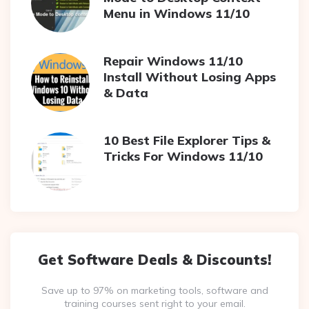
Menu in Windows 11/10
Repair Windows 11/10
Install Without Losing Apps
& Data
10 Best File Explorer Tips &
Tricks For Windows 11/10
Get Software Deals & Discounts!
Save up to 97% on marketing tools, software and
training courses sent right to your email.