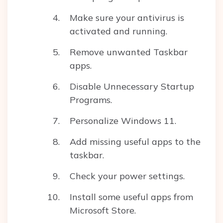
Make sure your antivirus is
activated and running.
Remove unwanted Taskbar
apps.
Disable Unnecessary Startup
Programs.
Personalize Windows 11.
Add missing useful apps to the
taskbar.
Check your power settings.
Install some useful apps from
Microsoft Store.