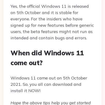
Yes, the official Windows 11 is released
on 5th October and it is stable for
everyone. For the insiders who have
signed up for new features before generic
users, the beta features might not run as
intended and contain bugs and errors.
When did Windows 11
come out?
Windows 11 came out on 5th October
2021. So, you all can download and
install it NOW!
Hope the above tips help you get started