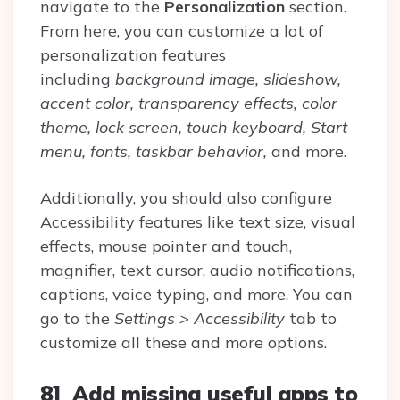
navigate to the
Personalization
section.
From here, you can customize a lot of
personalization features
including
background image, slideshow,
accent color, transparency effects, color
theme, lock screen, touch keyboard, Start
menu, fonts, taskbar behavior,
and more.
Additionally, you should also configure
Accessibility features like text size, visual
effects, mouse pointer and touch,
magnifier, text cursor, audio notifications,
captions, voice typing, and more. You can
go to the
Settings > Accessibility
tab to
customize all these and more options.
8] Add missing useful apps to