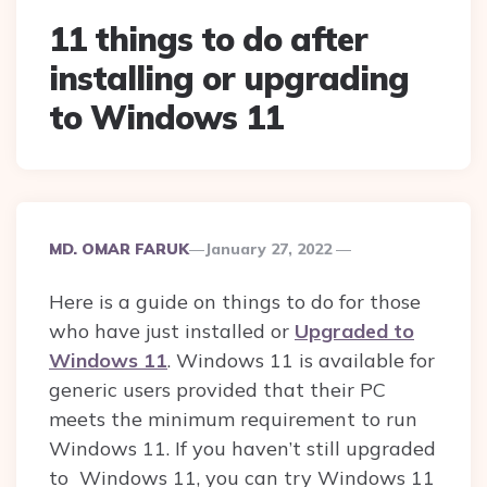
11 things to do after
installing or upgrading
to Windows 11
Posted
MD. OMAR FARUK
January 27, 2022
By
Here is a guide on things to do for those
who have just installed or
Upgraded to
Windows 11
. Windows 11 is available for
generic users provided that their PC
meets the minimum requirement to run
Windows 11. If you haven’t still upgraded
to Windows 11, you can try Windows 11