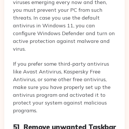
viruses emerging every now and then,
you must prevent your PC from such
threats. In case you use the default
antivirus in Windows 11, you can
configure Windows Defender and turn on
active protection against malware and
virus.
If you prefer some third-party antivirus
like Avast Antivirus, Kaspersky Free
Antivirus, or some other free antivirus,
make sure you have properly set up the
antivirus program and activated it to
protect your system against malicious
programs.
5] Remove unwanted Taskbar