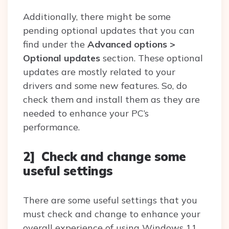
Additionally, there might be some
pending optional updates that you can
find under the
Advanced options >
Optional updates
section. These optional
updates are mostly related to your
drivers and some new features. So, do
check them and install them as they are
needed to enhance your PC’s
performance.
2] Check and change some
useful settings
There are some useful settings that you
must check and change to enhance your
overall experience of using Windows 11.