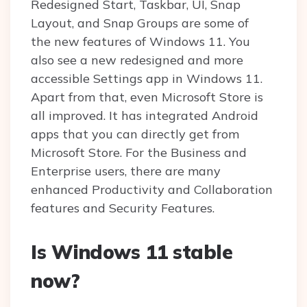
Redesigned Start, Taskbar, UI, Snap
Layout, and Snap Groups are some of
the new features of Windows 11. You
also see a new redesigned and more
accessible Settings app in Windows 11.
Apart from that, even Microsoft Store is
all improved. It has integrated Android
apps that you can directly get from
Microsoft Store. For the Business and
Enterprise users, there are many
enhanced Productivity and Collaboration
features and Security Features.
Is Windows 11 stable
now?