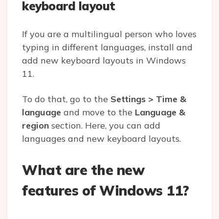
keyboard layout
If you are a multilingual person who loves
typing in different languages, install and
add new keyboard layouts in Windows
11.
To do that, go to the
Settings > Time &
language
and move to the
Language &
region
section. Here, you can add
languages and new keyboard layouts.
What are the new
features of Windows 11?