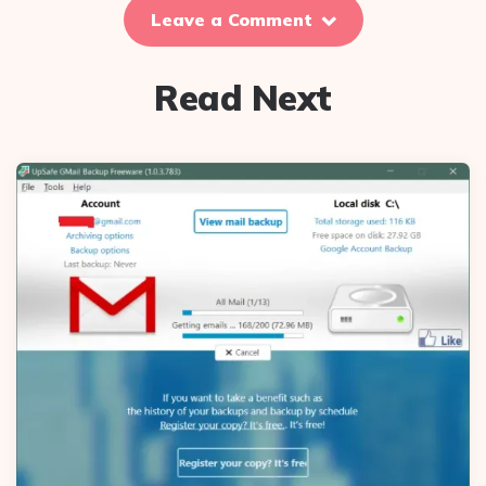
Leave a Comment
Read Next