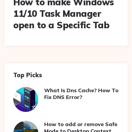
How to make Windows
11/10 Task Manager
open to a Specific Tab
Top Picks
What Is Dns Cache? How To
Fix DNS Error?
How to add or remove Safe
Mode to Desktop Context