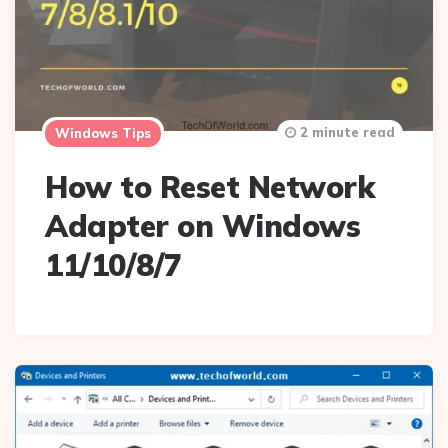
2 minute read
Windows Tips
How to Reset Network
Adapter on Windows
11/10/8/7