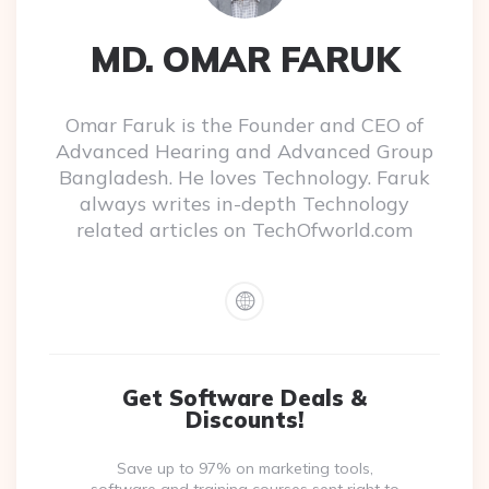
MD. OMAR FARUK
Omar Faruk is the Founder and CEO of
Advanced Hearing and Advanced Group
Bangladesh. He loves Technology. Faruk
always writes in-depth Technology
related articles on TechOfworld.com
Get Software Deals &
Discounts!
Save up to 97% on marketing tools,