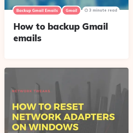
3 minute read
Backup Gmail Emails
Gmail
How to backup Gmail
emails