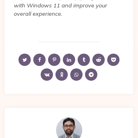
with Windows 11 and improve your
overall experience.