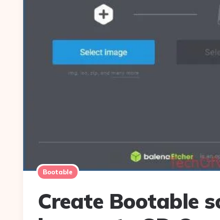
Bootable
Create Bootable s