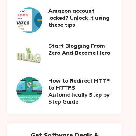
Amazon account
locked? Unlock it using
these tips
Start Blogging From
Zero And Become Hero
How to Redirect HTTP
to HTTPS
Automatically Step by
Step Guide
Get Software Deals &