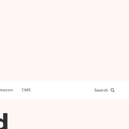
mazon
CMS
Search
d