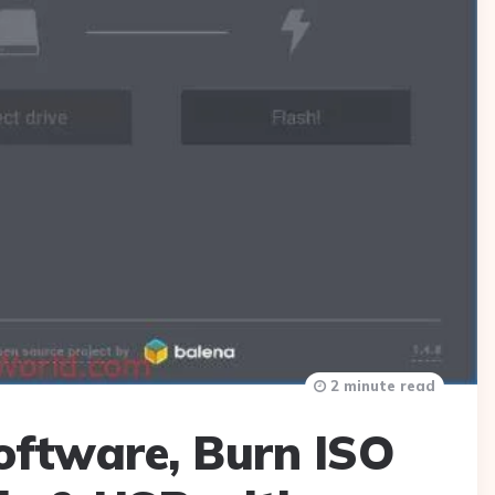
2 minute read
oftware, Burn ISO