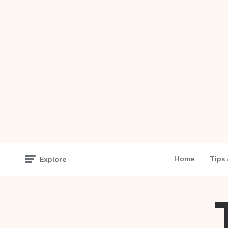
Home
Tips 
Explore