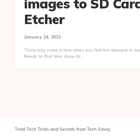
images to SD Car
Etcher
January 24, 2022
There may come a time when you feel the demand to burn
Needs to that time show its…
Total Tech Tricks and Secrets from Tech Savvy