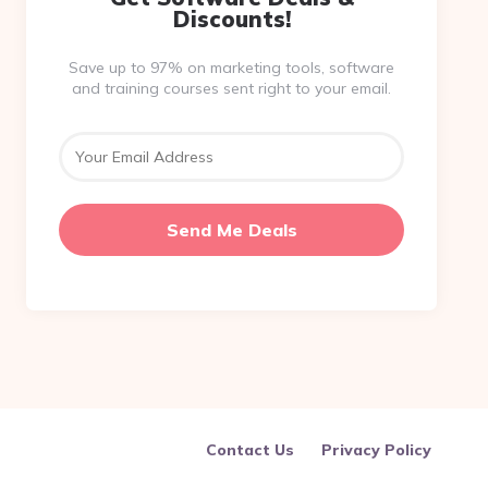
Discounts!
Save up to 97% on marketing tools, software
and training courses sent right to your email.
Contact Us
Privacy Policy