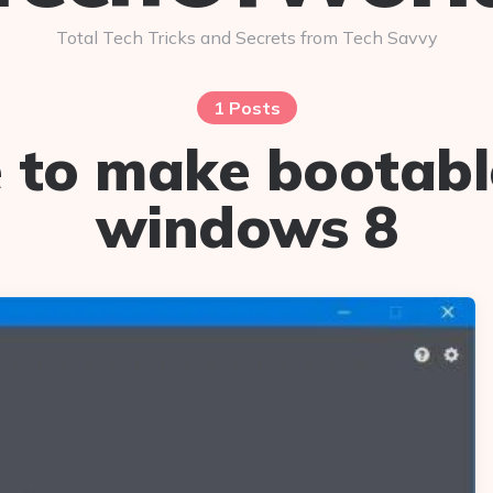
Total Tech Tricks and Secrets from Tech Savvy
1 Posts
 to make bootabl
windows 8