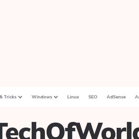
& Tricks
Windows
Linux
SEO
AdSense
A
TechOfWorl