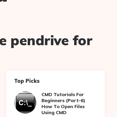
e pendrive for
Top Picks
CMD Tutorials For
Beginners (Part-6)
How To Open Files
Using CMD