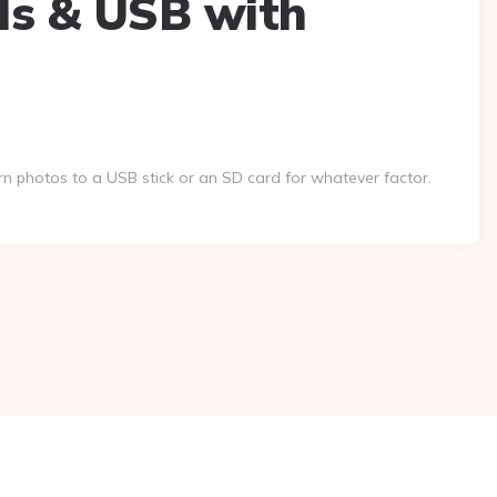
ds & USB with
 photos to a USB stick or an SD card for whatever factor.