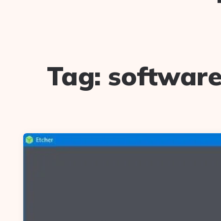
Tag:
software