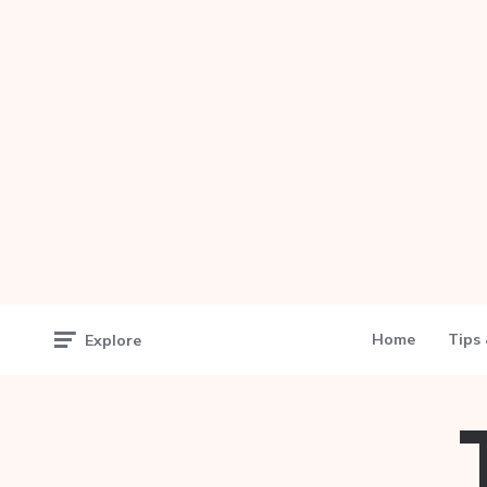
Home
Tips 
Explore