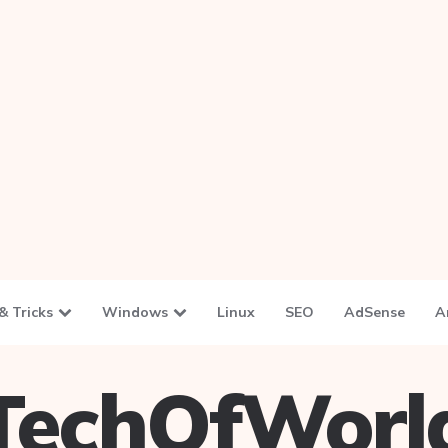
& Tricks
Windows
Linux
SEO
AdSense
A
TechOfWorl