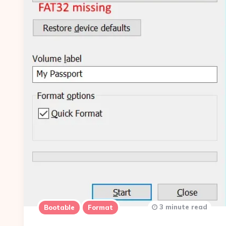
3 minute read
Bootable
Format