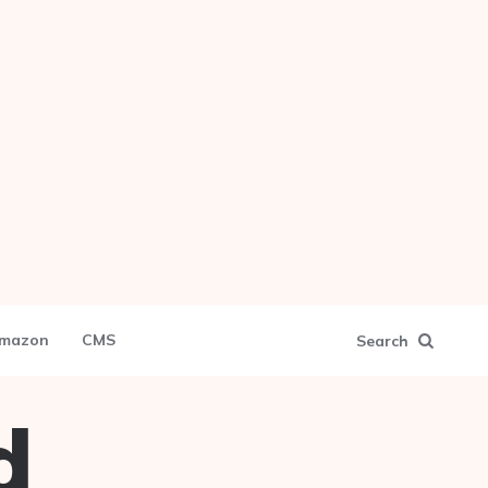
mazon
CMS
Search
d