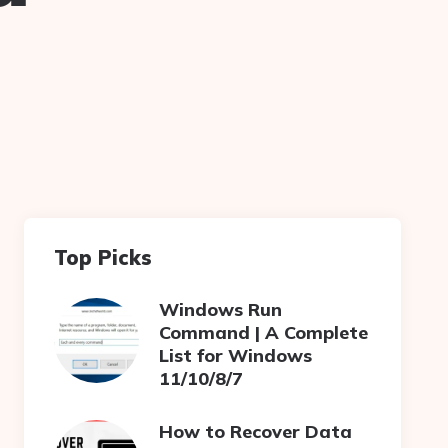
Top Picks
Windows Run
Command | A Complete
List for Windows
11/10/8/7
How to Recover Data