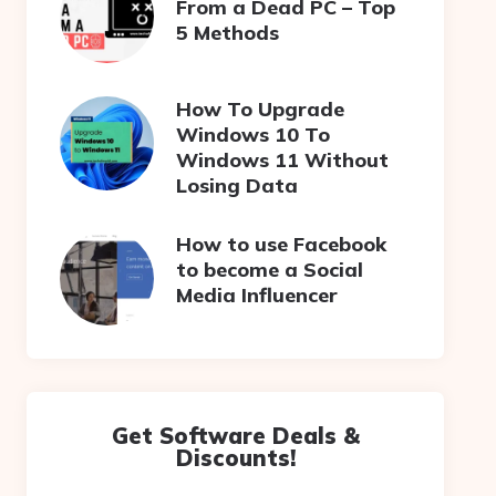
From a Dead PC – Top
5 Methods
How To Upgrade
Windows 10 To
Windows 11 Without
Losing Data
How to use Facebook
to become a Social
Media Influencer
Get Software Deals &
Discounts!