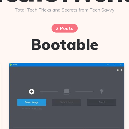
Total Tech Tricks and Secrets from Tech Savvy
2 Posts
Bootable