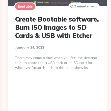
2 minute read
Bootable
Create Bootable software,
Burn ISO images to SD
Cards & USB with Etcher
January 24, 2022
There may come a time when you feel the demand
to burn photos to a USB stick or an SD card for
whatever factor. Needs to that time show its…