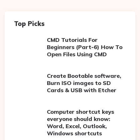
Top Picks
CMD Tutorials For
Beginners (Part-6) How To
Open Files Using CMD
Create Bootable software,
Burn ISO images to SD
Cards & USB with Etcher
Computer shortcut keys
everyone should know:
Word, Excel, Outlook,
Windows shortcuts