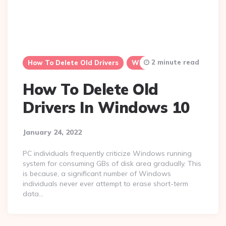
2 minute read
How To Delete Old Drivers
Windows 10
How To Delete Old
Drivers In Windows 10
January 24, 2022
PC individuals frequently criticize Windows running
system for consuming GBs of disk area gradually. This
is because, a significant number of Windows
individuals never ever attempt to erase short-term
data…