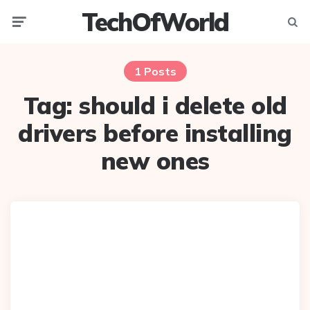
TechOfWorld
Menu
Searc
1 Posts
Tag:
should i delete old
drivers before installing
new ones