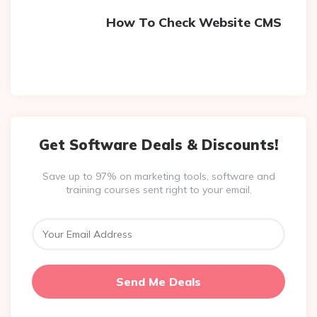
How To Check Website CMS
Get Software Deals & Discounts!
Save up to 97% on marketing tools, software and
training courses sent right to your email.