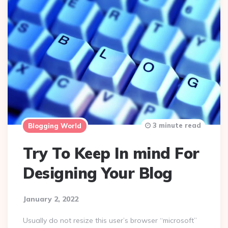
3 minute read
Blogging World
Try To Keep In mind For
Designing Your Blog
January 2, 2022
Usually do not resize this user’s browser “microsoft”