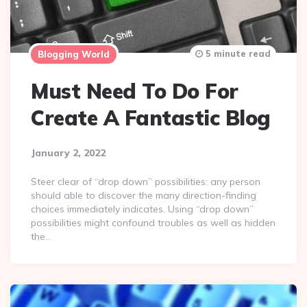
5 minute read
Blogging World
Must Need To Do For
Create A Fantastic Blog
January 2, 2022
Steer clear of “drop down” possibilities: any person
should able to discover the many direction-finding
choices immediately indicates. Using “drop down”
possibilities might confound troubles as well as hidden
the…