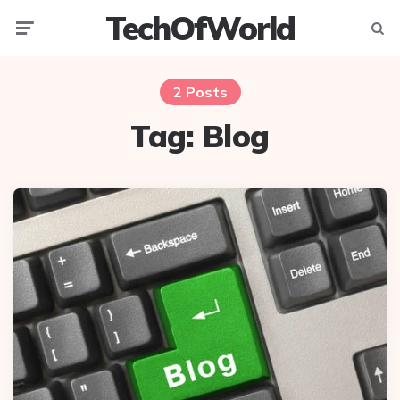
TechOfWorld
Menu
Searc
2 Posts
Tag:
Blog