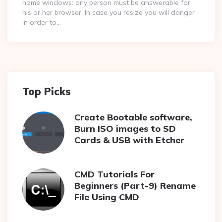
home windows: any person must be answerable for
his or her browser. In case you resize you will danger
in order to…
Top Picks
Create Bootable software,
Burn ISO images to SD
Cards & USB with Etcher
CMD Tutorials For
Beginners (Part-9) Rename
File Using CMD