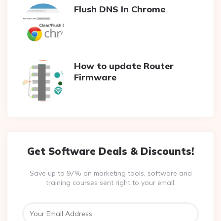
Flush DNS In Chrome
How to update Router
Firmware
Get Software Deals & Discounts!
Save up to 97% on marketing tools, software and
training courses sent right to your email.