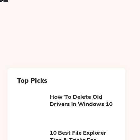
Top Picks
How To Delete Old
Drivers In Windows 10
10 Best File Explorer
Tips & Tricks For