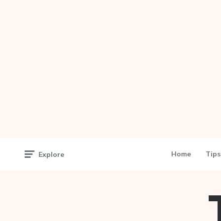
Home
Tips
Explore