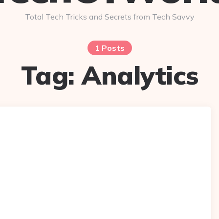
Total Tech Tricks and Secrets from Tech Savvy
1 Posts
Tag:
Analytics