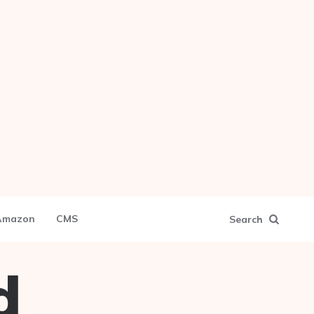
Amazon
CMS
Search
d