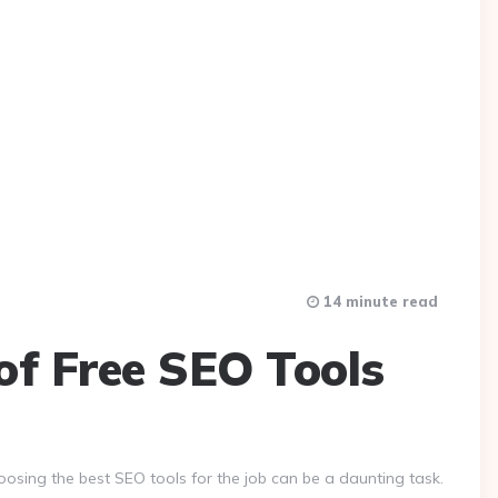
14 minute read
of Free SEO Tools
osing the best SEO tools for the job can be a daunting task.