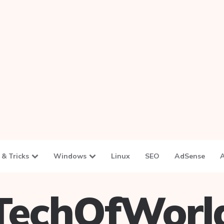
 & Tricks
Windows
Linux
SEO
AdSense
TechOfWorl