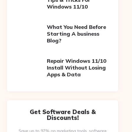
Windows 11/10
What You Need Before
Starting A business
Blog?
Repair Windows 11/10
Install Without Losing
Apps & Data
Get Software Deals &
Discounts!
Save up to 97% on marketing tools, software