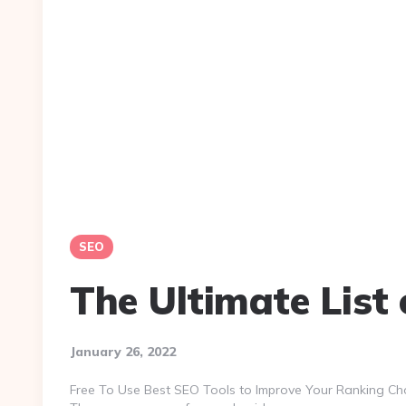
SEO
The Ultimate List 
January 26, 2022
Free To Use Best SEO Tools to Improve Your Ranking Cho