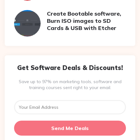
Create Bootable software,
Burn ISO images to SD
Cards & USB with Etcher
Get Software Deals & Discounts!
Save up to 97% on marketing tools, software and
training courses sent right to your email.