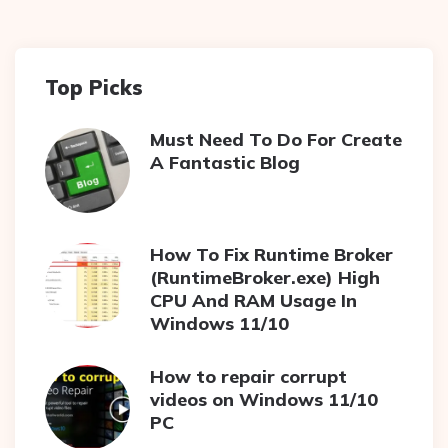
Top Picks
Must Need To Do For Create
A Fantastic Blog
How To Fix Runtime Broker
(RuntimeBroker.exe) High
CPU And RAM Usage In
Windows 11/10
How to repair corrupt
videos on Windows 11/10
PC