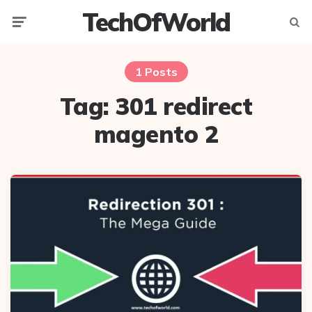
TechOfWorld
Menu
Searc
1 Posts
Tag:
301 redirect
magento 2