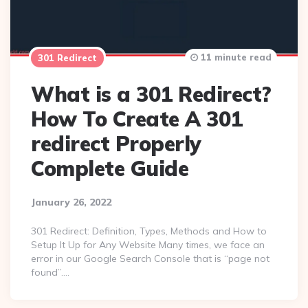
11 minute read
301 Redirect
What is a 301 Redirect?
How To Create A 301
redirect Properly
Complete Guide
January 26, 2022
301 Redirect: Definition, Types, Methods and How to
Setup It Up for Any Website Many times, we face an
error in our Google Search Console that is “page not
found”….