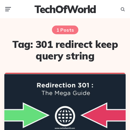
TechOfWorld
Menu
Searc
1 Posts
Tag:
301 redirect keep
query string