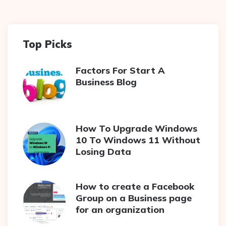
Top Picks
Factors For Start A
Business Blog
How To Upgrade Windows
10 To Windows 11 Without
Losing Data
How to create a Facebook
Group on a Business page
for an organization