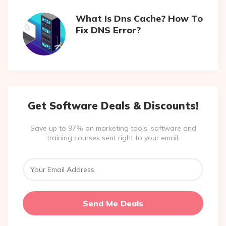
What Is Dns Cache? How To
Fix DNS Error?
Get Software Deals & Discounts!
Save up to 97% on marketing tools, software and
training courses sent right to your email.