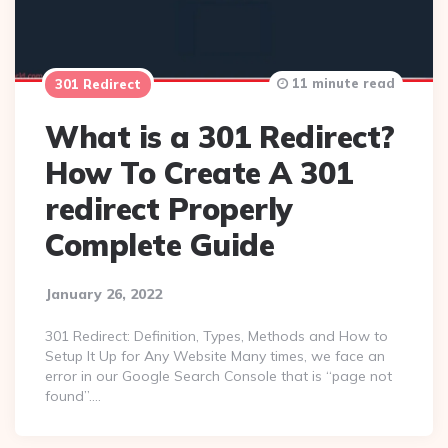
11 minute read
301 Redirect
What is a 301 Redirect?
How To Create A 301
redirect Properly
Complete Guide
January 26, 2022
301 Redirect: Definition, Types, Methods and How to
Setup It Up for Any Website Many times, we face an
error in our Google Search Console that is “page not
found”….