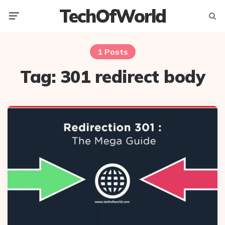
TechOfWorld
Menu
Searc
1 Posts
Tag:
301 redirect body