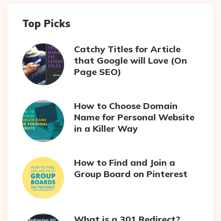
Top Picks
Catchy Titles for Article
that Google will Love (On
Page SEO)
How to Choose Domain
Name for Personal Website
in a Killer Way
How to Find and Join a
Group Board on Pinterest
What is a 301 Redirect?