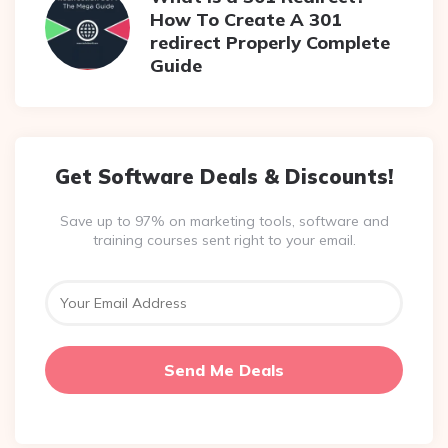
How To Create A 301
redirect Properly Complete
Guide
Get Software Deals & Discounts!
Save up to 97% on marketing tools, software and
training courses sent right to your email.