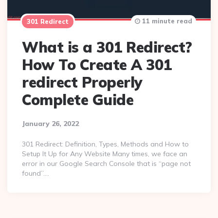
11 minute read
301 Redirect
What is a 301 Redirect?
How To Create A 301
redirect Properly
Complete Guide
January 26, 2022
301 Redirect: Definition, Types, Methods and How to
Setup It Up for Any Website Many times, we face an
error in our Google Search Console that is “page not
found”….