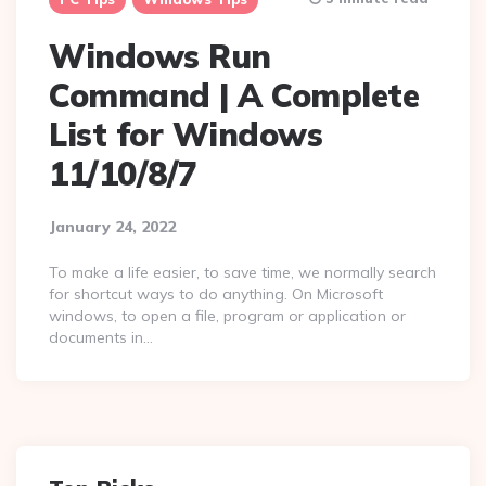
Windows Run
Command | A Complete
List for Windows
11/10/8/7
January 24, 2022
To make a life easier, to save time, we normally search
for shortcut ways to do anything. On Microsoft
windows, to open a file, program or application or
documents in…