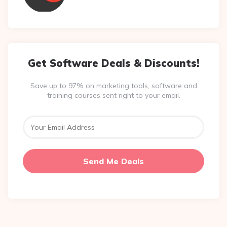
Get Software Deals & Discounts!
Save up to 97% on marketing tools, software and
training courses sent right to your email.