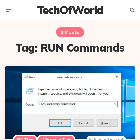
TechOfWorld
Menu
Searc
1 Posts
Tag:
RUN Commands
5 minute read
PC Tips
Windows Tips