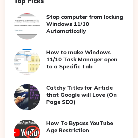
Top Picks
Stop computer from locking
Windows 11/10
Automatically
How to make Windows
11/10 Task Manager open
to a Specific Tab
Catchy Titles for Article
that Google will Love (On
Page SEO)
How To Bypass YouTube
Age Restriction