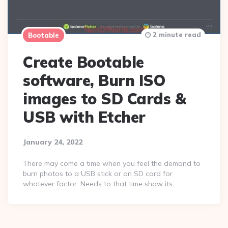
2 minute read
Bootable
Create Bootable
software, Burn ISO
images to SD Cards &
USB with Etcher
January 24, 2022
There may come a time when you feel the demand to
burn photos to a USB stick or an SD card for
whatever factor. Needs to that time show its…