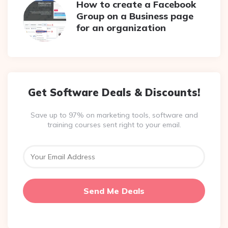
How to create a Facebook
Group on a Business page
for an organization
Get Software Deals & Discounts!
Save up to 97% on marketing tools, software and
training courses sent right to your email.