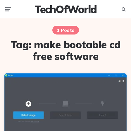
TechOfWorld
Menu
Searc
1 Posts
Tag:
make bootable cd
free software