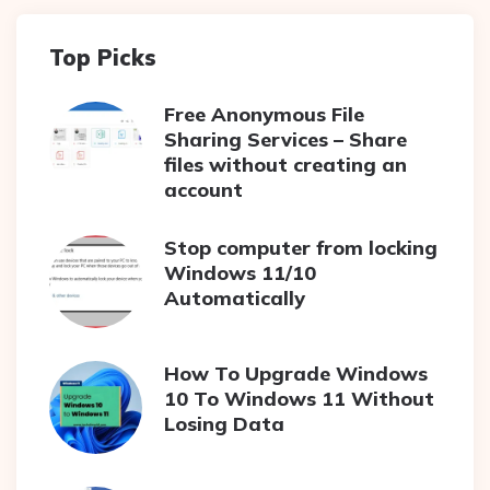
Top Picks
Free Anonymous File
Sharing Services – Share
files without creating an
account
Stop computer from locking
Windows 11/10
Automatically
How To Upgrade Windows
10 To Windows 11 Without
Losing Data