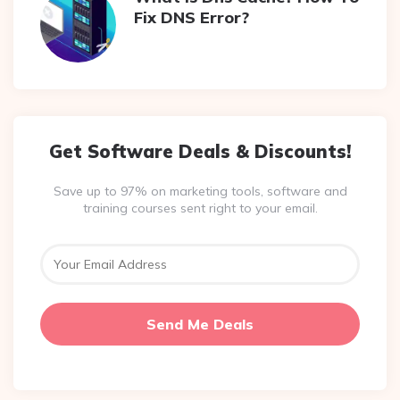
Fix DNS Error?
Get Software Deals & Discounts!
Save up to 97% on marketing tools, software and
training courses sent right to your email.