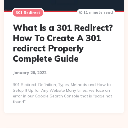
11 minute read
301 Redirect
What is a 301 Redirect?
How To Create A 301
redirect Properly
Complete Guide
January 26, 2022
301 Redirect: Definition, Types, Methods and How to
Setup It Up for Any Website Many times, we face an
error in our Google Search Console that is “page not
found”….