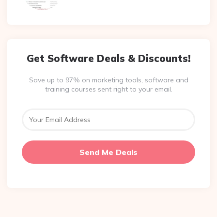
Get Software Deals & Discounts!
Save up to 97% on marketing tools, software and
training courses sent right to your email.