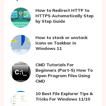
How to Redirect HTTP to
HTTPS Automatically Step
by Step Guide
How to stack or unstack
Icons on Taskbar in
Windows 11
CMD Tutorials For
Beginners (Part-5) How To
Open Program Files Using
CMD
10 Best File Explorer Tips &
Tricks For Windows 11/10