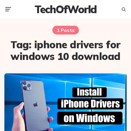
TechOfWorld
Menu
Searc
1 Posts
Tag:
iphone drivers for
windows 10 download