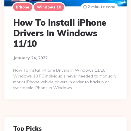
2 minute read
IPhone
Windows 10
How To Install iPhone
Drivers In Windows
11/10
January 24, 2022
How To Install iPhone Drivers In Windows 11/10
Windows 10 PC individuals never needed to manually
mount iPhone vehicle drivers in order to backup or
sync apple iPhone in Windows…
Top Picks