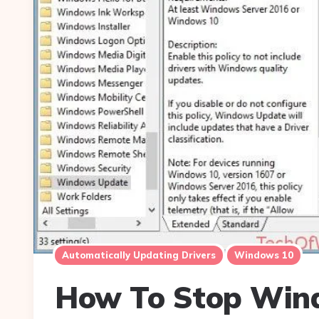
Automatically Updating Drivers
Windows 10
How To Stop Win