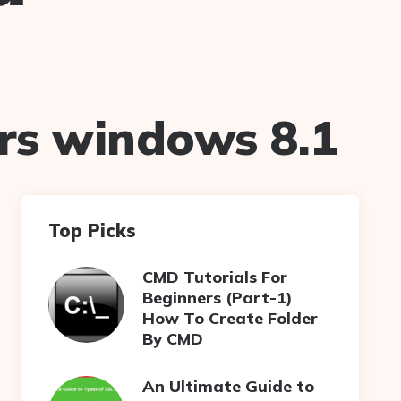
rs windows 8.1
Top Picks
CMD Tutorials For
Beginners (Part-1)
How To Create Folder
By CMD
An Ultimate Guide to