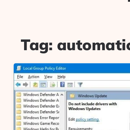
Tag:
automatic