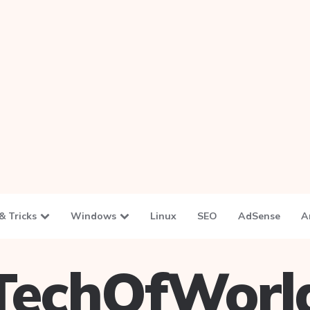
& Tricks
Windows
Linux
SEO
AdSense
A
TechOfWorl