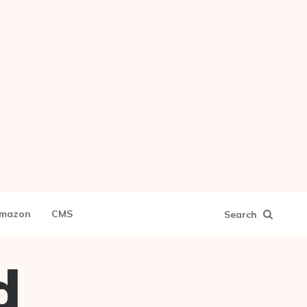
mazon
CMS
Search
d