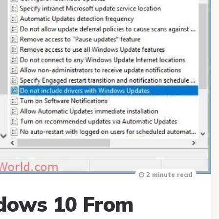
2 minute read
dows 10 From