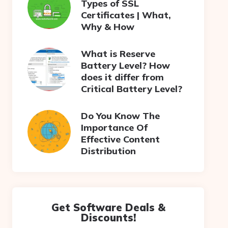
Types of SSL
Certificates | What,
Why & How
What is Reserve
Battery Level? How
does it differ from
Critical Battery Level?
Do You Know The
Importance Of
Effective Content
Distribution
Get Software Deals &
Discounts!