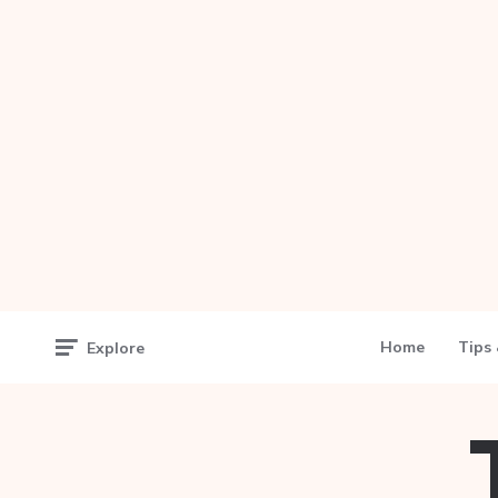
Home
Tips 
Explore