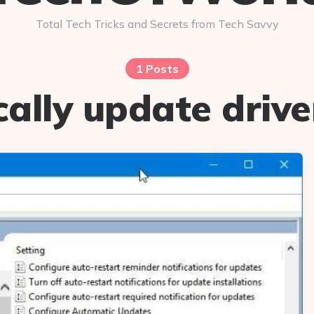
Total Tech Tricks and Secrets from Tech Savvy
1 Posts
ally update drive