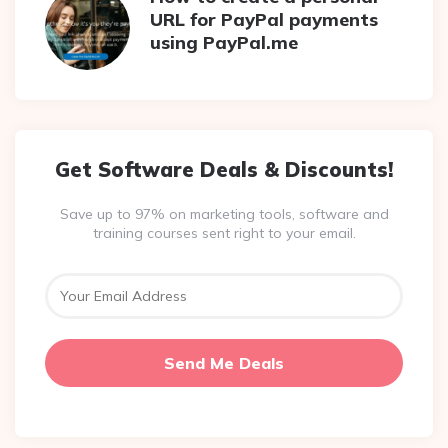
URL for PayPal payments
using PayPal.me
Get Software Deals & Discounts!
Save up to 97% on marketing tools, software and
training courses sent right to your email.