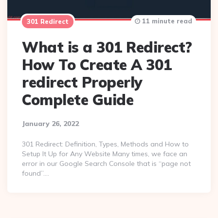
11 minute read
301 Redirect
What is a 301 Redirect?
How To Create A 301
redirect Properly
Complete Guide
January 26, 2022
301 Redirect: Definition, Types, Methods and How to
Setup It Up for Any Website Many times, we face an
error in our Google Search Console that is “page not
found”….