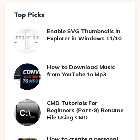
Top Picks
Enable SVG Thumbnails in
Explorer in Windows 11/10
How to Download Music
from YouTube to Mp3
CMD Tutorials For
Beginners (Part-9) Rename
File Using CMD
How to create a personal