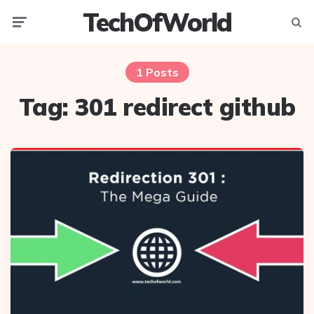
TechOfWorld
Menu
Searc
1 Posts
Tag:
301 redirect github