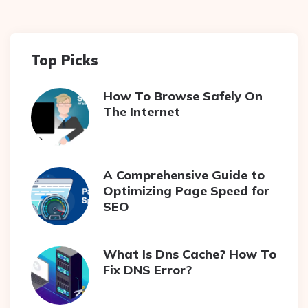
Top Picks
How To Browse Safely On
The Internet
A Comprehensive Guide to
Optimizing Page Speed for
SEO
What Is Dns Cache? How To
Fix DNS Error?