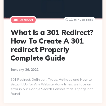
11 minute read
301 Redirect
What is a 301 Redirect?
How To Create A 301
redirect Properly
Complete Guide
January 26, 2022
301 Redirect: Definition, Types, Methods and How to
Setup It Up for Any Website Many times, we face an
error in our Google Search Console that is “page not
found”….