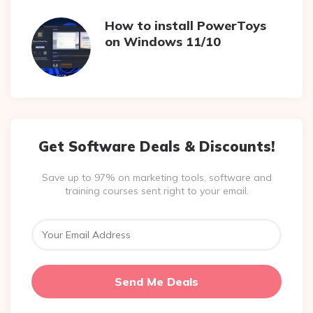
How to install PowerToys
on Windows 11/10
Get Software Deals & Discounts!
Save up to 97% on marketing tools, software and
training courses sent right to your email.