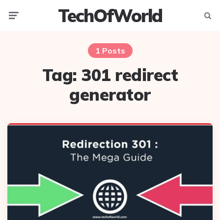
TechOfWorld
Menu
Searc
1 Posts
Tag:
301 redirect
generator