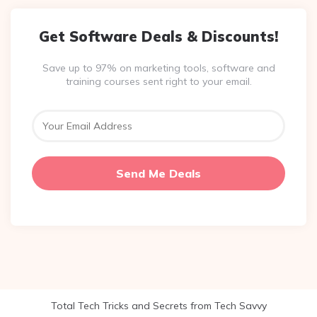
Get Software Deals & Discounts!
Save up to 97% on marketing tools, software and
training courses sent right to your email.
Total Tech Tricks and Secrets from Tech Savvy