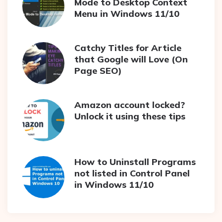
Mode to Desktop Context
Menu in Windows 11/10
Catchy Titles for Article
that Google will Love (On
Page SEO)
Amazon account locked?
Unlock it using these tips
How to Uninstall Programs
not listed in Control Panel
in Windows 11/10