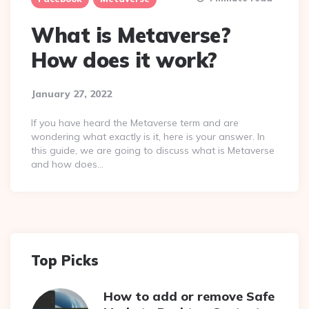
What is Metaverse?
How does it work?
January 27, 2022
If you have heard the Metaverse term and are
wondering what exactly is it, here is your answer. In
this guide, we are going to discuss what is Metaverse
and how does…
Top Picks
How to add or remove Safe