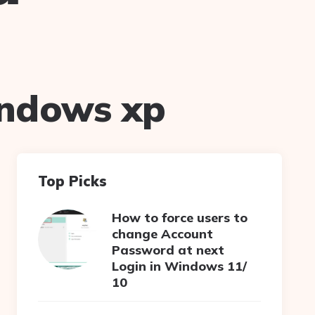
indows xp
Top Picks
How to force users to
change Account
Password at next
Login in Windows 11/
10