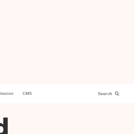
mazon
CMS
Search
d