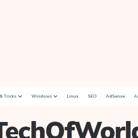
& Tricks
Windows
Linux
SEO
AdSense
A
TechOfWorl