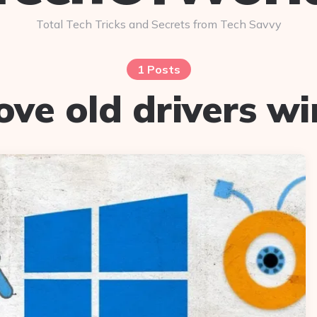
Total Tech Tricks and Secrets from Tech Savvy
1 Posts
ve old drivers w