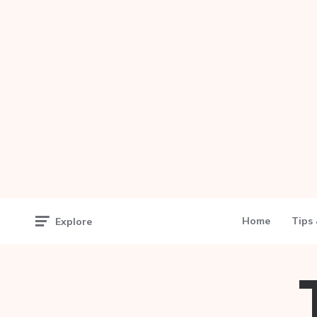
Home
Tips 
Explore