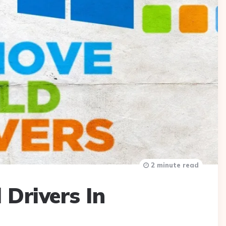
2 minute read
 Drivers In