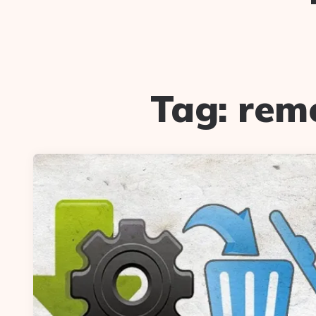
Tag:
remo