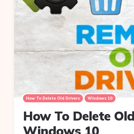
How To Delete Old Drivers
Windows 10
How To Delete Old
Windows 10