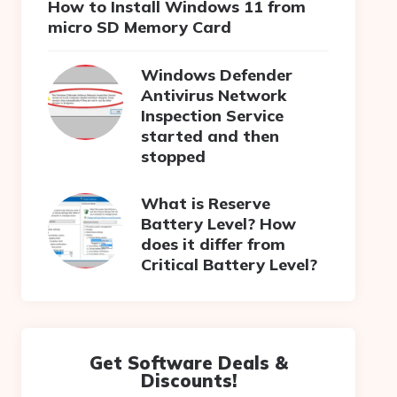
How to Install Windows 11 from
micro SD Memory Card
Windows Defender
Antivirus Network
Inspection Service
started and then
stopped
What is Reserve
Battery Level? How
does it differ from
Critical Battery Level?
Get Software Deals &
Discounts!