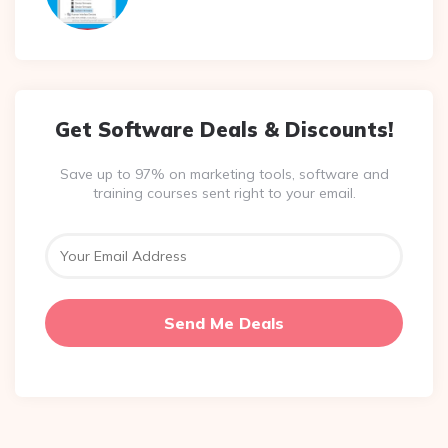
Get Software Deals & Discounts!
Save up to 97% on marketing tools, software and
training courses sent right to your email.