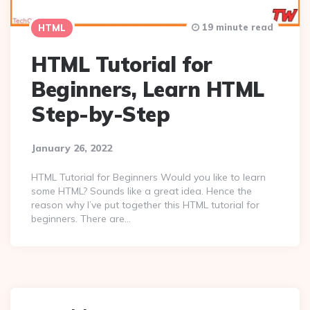
19 minute read
HTML
HTML Tutorial for
Beginners, Learn HTML
Step-by-Step
January 26, 2022
HTML Tutorial for Beginners Would you like to learn
some HTML? Sounds like a great idea. Hence the
reason why I’ve put together this HTML tutorial for
beginners. There are…