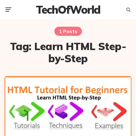
TechOfWorld
Menu
Searc
1 Posts
Tag:
Learn HTML Step-
by-Step