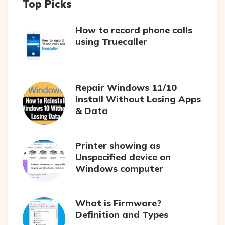
Top Picks
How to record phone calls
using Truecaller
Repair Windows 11/10
Install Without Losing Apps
& Data
Printer showing as
Unspecified device on
Windows computer
What is Firmware?
Definition and Types