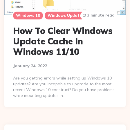
3 minute read
Windows 10
Windows Update
How To Clear Windows
Update Cache In
Windows 11/10
January 24, 2022
Are you getting errors while setting up Windows 10
updates? Are you incapable to upgrade to the most
recent Windows 10 construct? Do you have problems
while mounting updates in…