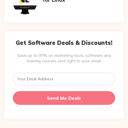
Get Software Deals & Discounts!
Save up to 97% on marketing tools, software and
training courses sent right to your email.