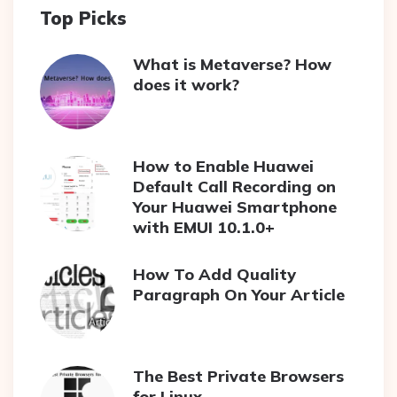
Top Picks
What is Metaverse? How
does it work?
How to Enable Huawei
Default Call Recording on
Your Huawei Smartphone
with EMUI 10.1.0+
How To Add Quality
Paragraph On Your Article
The Best Private Browsers
for Linux