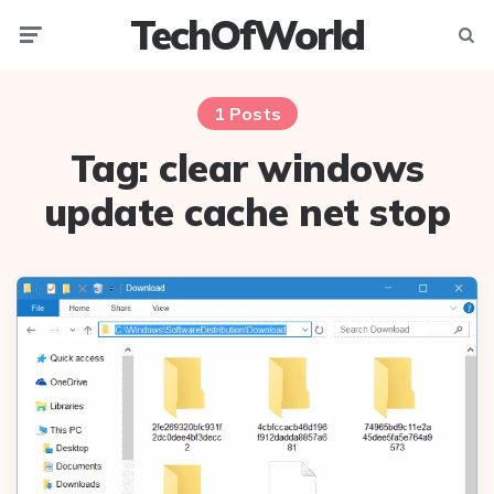
TechOfWorld
Menu
Searc
1 Posts
Tag:
clear windows
update cache net stop