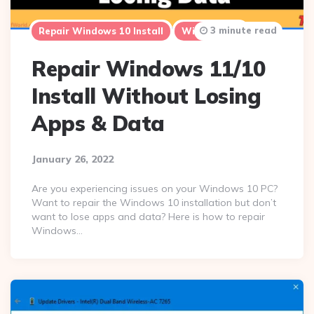
3 minute read
Repair Windows 10 Install
Windows 10
Repair Windows 11/10
Install Without Losing
Apps & Data
January 26, 2022
Are you experiencing issues on your Windows 10 PC?
Want to repair the Windows 10 installation but don’t
want to lose apps and data? Here is how to repair
Windows…