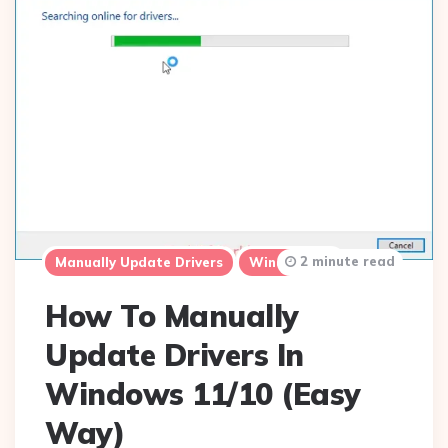
2 minute read
Manually Update Drivers
Windows 10
How To Manually
Update Drivers In
Windows 11/10 (Easy
Way)