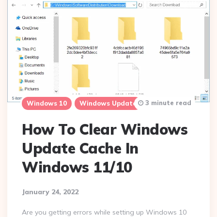
3 minute read
Windows 10
Windows Update
How To Clear Windows
Update Cache In
Windows 11/10
January 24, 2022
Are you getting errors while setting up Windows 10