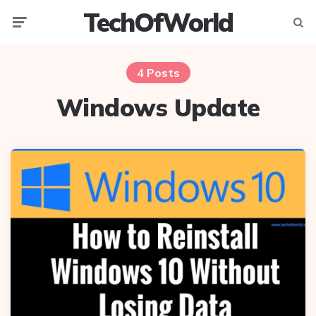
TechOfWorld
Menu
Searc
4 Posts
Windows Update