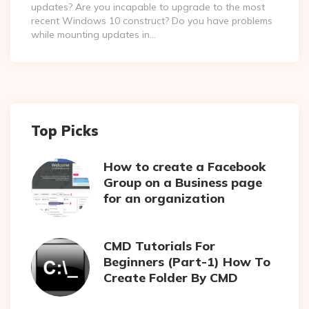
updates? Are you incapable to upgrade to the most
recent Windows 10 construct? Do you have problems
while mounting updates in…
Top Picks
How to create a Facebook
Group on a Business page
for an organization
CMD Tutorials For
Beginners (Part-1) How To
Create Folder By CMD