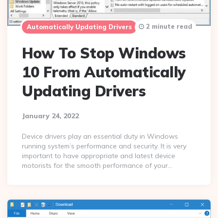
2 minute read
Automatically Updating Drivers
Windows 10
How To Stop Windows
10 From Automatically
Updating Drivers
January 24, 2022
Device drivers play an essential duty in Windows
running system’s performance and security. It is very
important to have appropriate and latest device
motorists for the smooth performance of your…