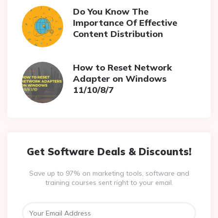
Do You Know The
Importance Of Effective
Content Distribution
How to Reset Network
Adapter on Windows
11/10/8/7
Get Software Deals & Discounts!
Save up to 97% on marketing tools, software and
training courses sent right to your email.