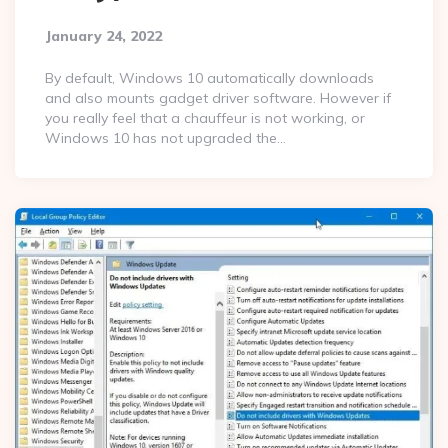
January 24, 2022
By default, Windows 10 automatically downloads
and also mounts gadget driver software. However if
you really feel that a chauffeur is not working, or
Windows 10 has not upgraded the…