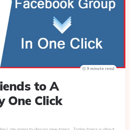
9 minute read
iends to A
 One Click
day I am going to discuss new topics . Today topics is about