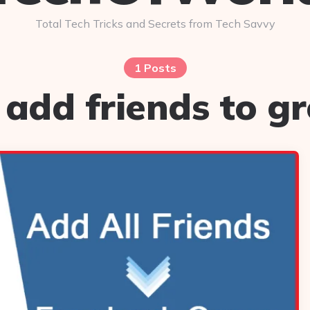
Total Tech Tricks and Secrets from Tech Savvy
1 Posts
 add friends to gr