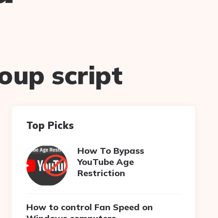
oup script
Top Picks
How To Bypass
YouTube Age
Restriction
How to control Fan Speed on