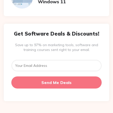
Windows 11
Get Software Deals & Discounts!
Save up to 97% on marketing tools, software and
training courses sent right to your email.