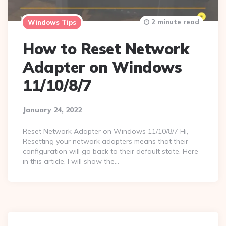
2 minute read
Windows Tips
How to Reset Network
Adapter on Windows
11/10/8/7
January 24, 2022
Reset Network Adapter on Windows 11/10/8/7 Hi,
Resetting your network adapters means that their
configuration will go back to their default state. Here
in this article, I will show the…