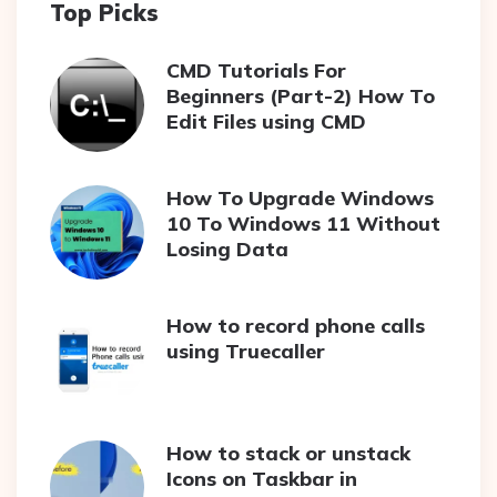
Top Picks
CMD Tutorials For
Beginners (Part-2) How To
Edit Files using CMD
How To Upgrade Windows
10 To Windows 11 Without
Losing Data
How to record phone calls
using Truecaller
How to stack or unstack
Icons on Taskbar in