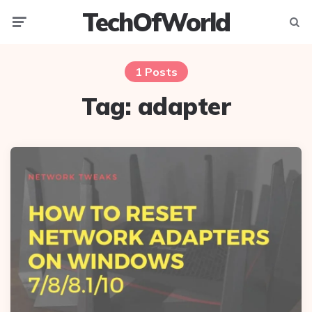
TechOfWorld
Menu
Searc
1 Posts
Tag:
adapter