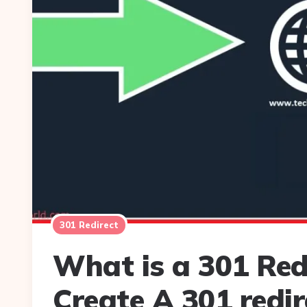
301 Redirect
What is a 301 Red
Create A 301 redir