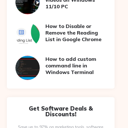
11/10 PC
How to Disable or
Remove the Reading
List in Google Chrome
How to add custom
command line in
Windows Terminal
Get Software Deals &
Discounts!
Save up to 97% on marketing tools, software