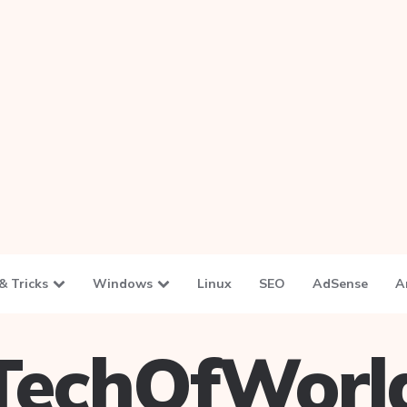
& Tricks
Windows
Linux
SEO
AdSense
A
TechOfWorl