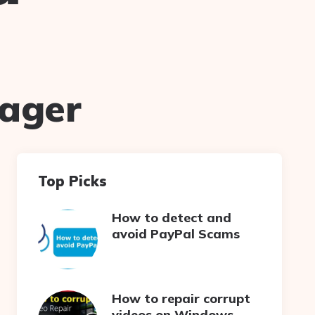
nager
Top Picks
How to detect and
avoid PayPal Scams
How to repair corrupt
videos on Windows