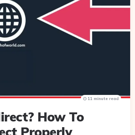
11 minute read
irect? How To
ect Properly