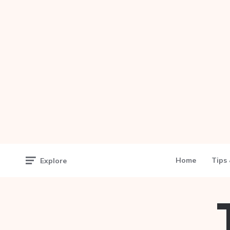
Home
Tips 
Explore