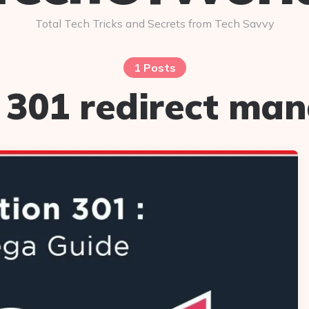
Total Tech Tricks and Secrets from Tech Savvy
1 Posts
:
301 redirect ma