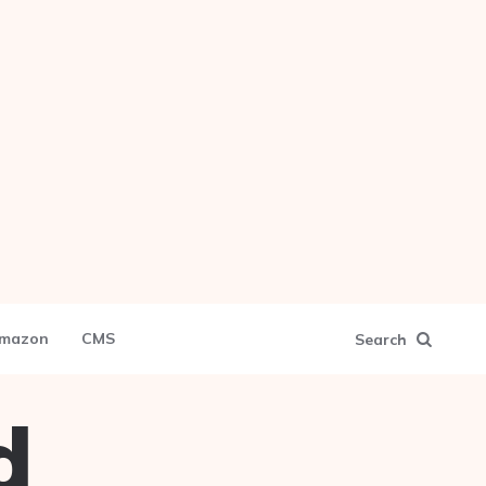
mazon
CMS
Search
d