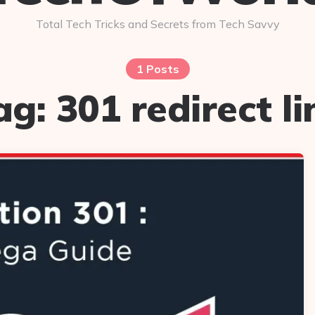
Total Tech Tricks and Secrets from Tech Savvy
1 Posts
ag:
301 redirect li