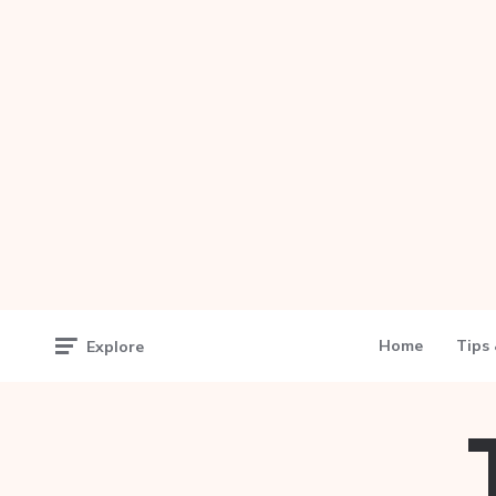
Home
Tips 
Explore