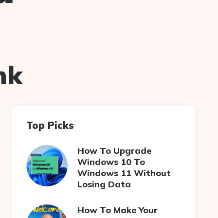
nk
Top Picks
How To Upgrade
Windows 10 To
Windows 11 Without
Losing Data
How To Make Your