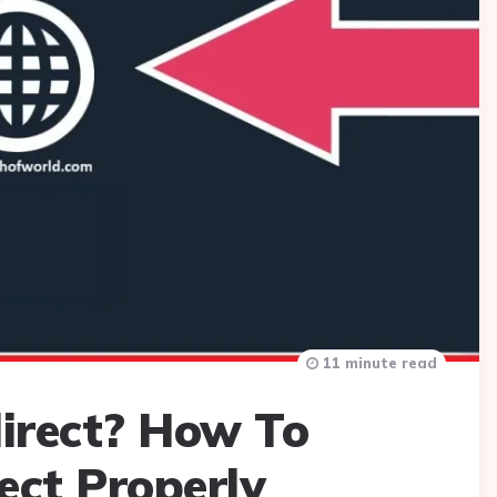
11 minute read
irect? How To
ect Properly