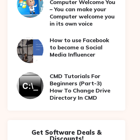
Computer Welcome You
– You can make your
Computer welcome you
in its own voice
How to use Facebook
to become a Social
Media Influencer
CMD Tutorials For
Beginners (Part-3)
How To Change Drive
Directory In CMD
Get Software Deals &
Discounts!