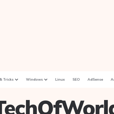
& Tricks
Windows
Linux
SEO
AdSense
A
TechOfWorl