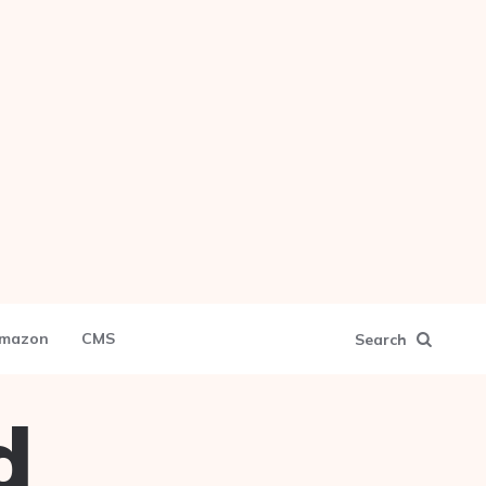
mazon
CMS
Search
d