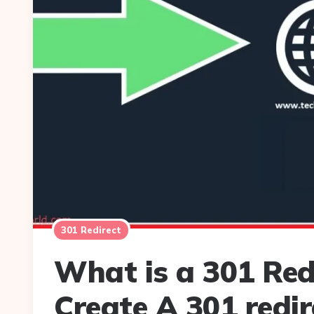
301 Redirect
What is a 301 Red
Create A 301 redir