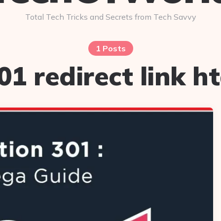
Total Tech Tricks and Secrets from Tech Savvy
1 Posts
01 redirect link h