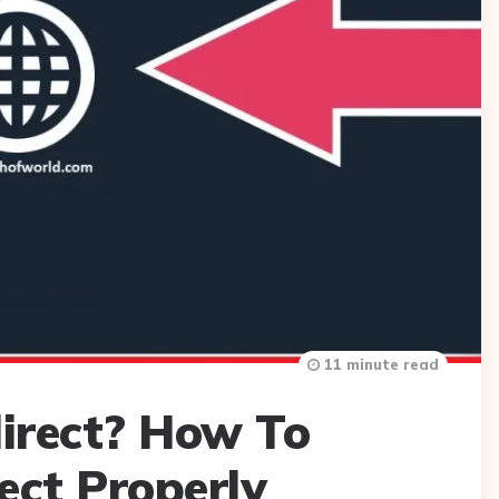
11 minute read
irect? How To
ect Properly