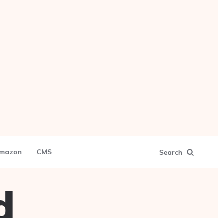
mazon
CMS
Search
d