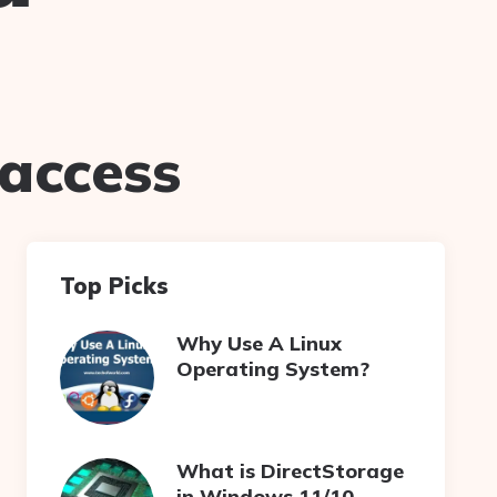
taccess
Top Picks
Why Use A Linux
Operating System?
What is DirectStorage
in Windows 11/10