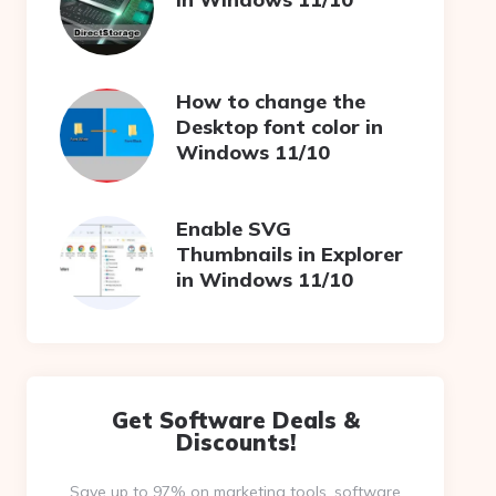
How to change the
Desktop font color in
Windows 11/10
Enable SVG
Thumbnails in Explorer
in Windows 11/10
Get Software Deals &
Discounts!
Save up to 97% on marketing tools, software