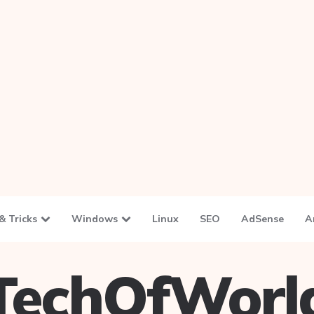
& Tricks
Windows
Linux
SEO
AdSense
A
TechOfWorl