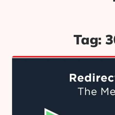
Tag:
3