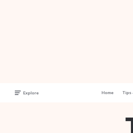
Home
Tips 
Explore