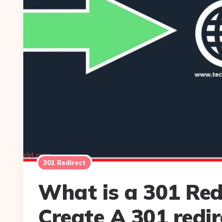
301 Redirect
What is a 301 Red
Create A 301 redir