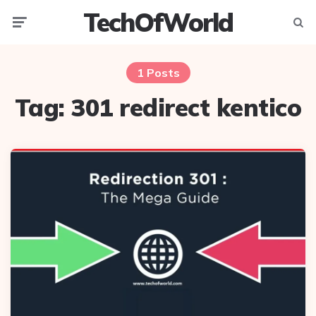
TechOfWorld
Menu
Searc
1 Posts
Tag:
301 redirect kentico