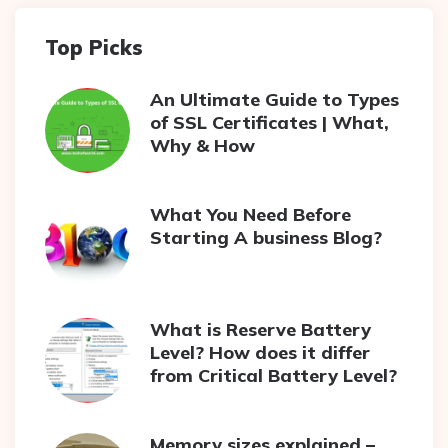
Top Picks
An Ultimate Guide to Types
of SSL Certificates | What,
Why & How
What You Need Before
Starting A business Blog?
What is Reserve Battery
Level? How does it differ
from Critical Battery Level?
Memory sizes explained –