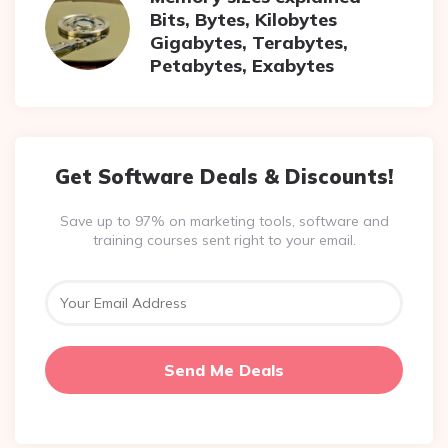
Bits, Bytes, Kilobytes
Gigabytes, Terabytes,
Petabytes, Exabytes
Get Software Deals & Discounts!
Save up to 97% on marketing tools, software and
training courses sent right to your email.