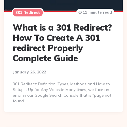
11 minute read
301 Redirect
What is a 301 Redirect?
How To Create A 301
redirect Properly
Complete Guide
January 26, 2022
301 Redirect: Definition, Types, Methods and How to
Setup It Up for Any Website Many times, we face an
error in our Google Search Console that is “page not
found”….