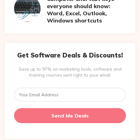
everyone should know:
Word, Excel, Outlook,
Windows shortcuts
Get Software Deals & Discounts!
Save up to 97% on marketing tools, software and
training courses sent right to your email.