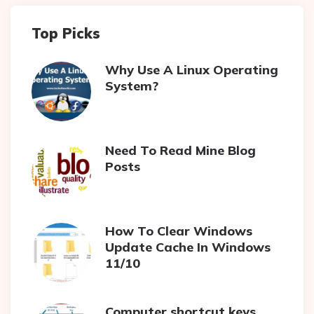
Top Picks
Why Use A Linux Operating
System?
Need To Read Mine Blog
Posts
How To Clear Windows
Update Cache In Windows
11/10
Computer shortcut keys