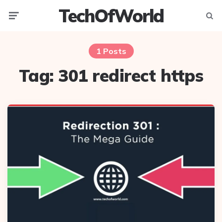
TechOfWorld
Menu
Searc
1 Posts
Tag:
301 redirect https