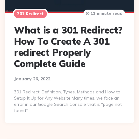
11 minute read
301 Redirect
What is a 301 Redirect?
How To Create A 301
redirect Properly
Complete Guide
January 26, 2022
301 Redirect: Definition, Types, Methods and How to
Setup It Up for Any Website Many times, we face an
error in our Google Search Console that is “page not
found”….