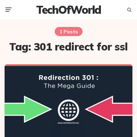
TechOfWorld
Menu
Searc
1 Posts
Tag:
301 redirect for ssl