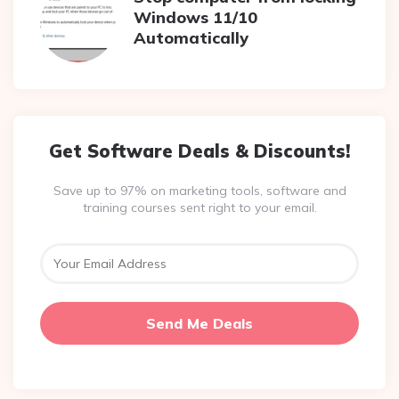
Windows 11/10
Automatically
Get Software Deals & Discounts!
Save up to 97% on marketing tools, software and
training courses sent right to your email.