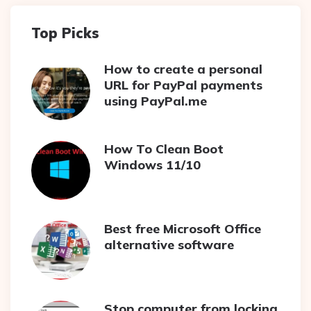
Top Picks
How to create a personal
URL for PayPal payments
using PayPal.me
How To Clean Boot
Windows 11/10
Best free Microsoft Office
alternative software
Stop computer from locking