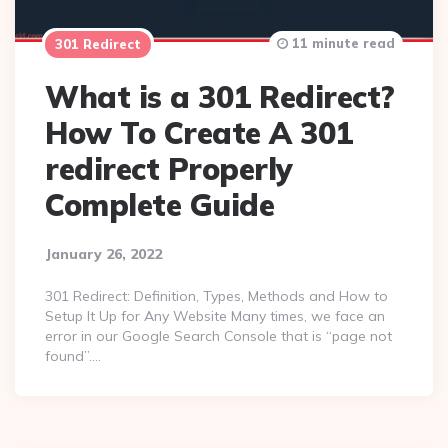
11 minute read
301 Redirect
What is a 301 Redirect?
How To Create A 301
redirect Properly
Complete Guide
January 26, 2022
301 Redirect: Definition, Types, Methods and How to
Setup It Up for Any Website Many times, we face an
error in our Google Search Console that is “page not
found”….