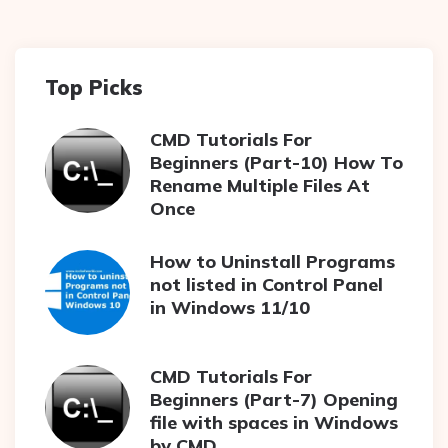
Top Picks
CMD Tutorials For
Beginners (Part-10) How To
Rename Multiple Files At
Once
How to Uninstall Programs
not listed in Control Panel
in Windows 11/10
CMD Tutorials For
Beginners (Part-7) Opening
file with spaces in Windows
by CMD