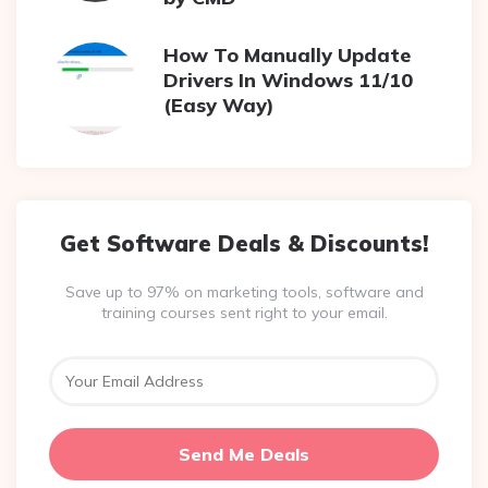
How To Manually Update
Drivers In Windows 11/10
(Easy Way)
Get Software Deals & Discounts!
Save up to 97% on marketing tools, software and
training courses sent right to your email.