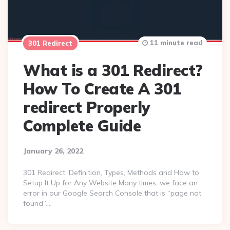
11 minute read
301 Redirect
What is a 301 Redirect?
How To Create A 301
redirect Properly
Complete Guide
January 26, 2022
301 Redirect: Definition, Types, Methods and How to
Setup It Up for Any Website Many times, we face an
error in our Google Search Console that is “page not
found”….