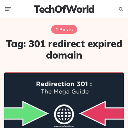
TechOfWorld
Menu
Searc
1 Posts
Tag:
301 redirect expired
domain