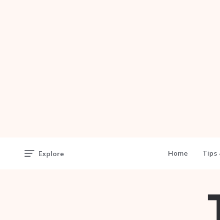
Home
Tips 
Explore