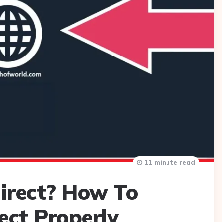
11 minute read
irect? How To
ect Properly