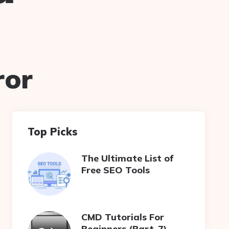
ror
Top Picks
The Ultimate List of
Free SEO Tools
CMD Tutorials For
Beginners (Part-7)