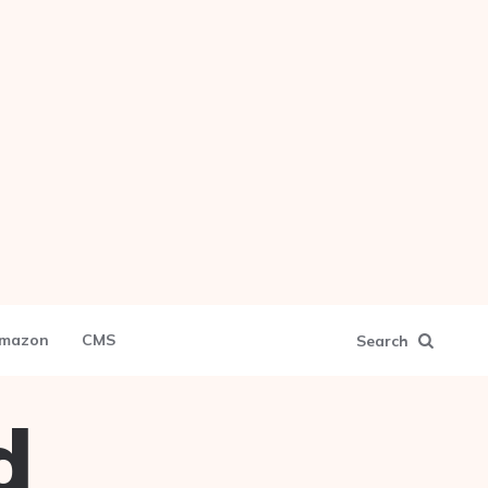
mazon
CMS
Search
d