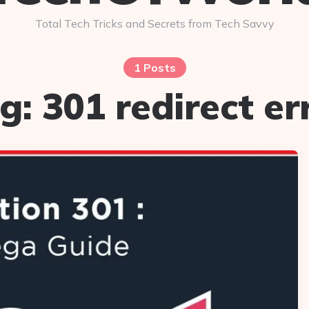
Total Tech Tricks and Secrets from Tech Savvy
1 Posts
g:
301 redirect er