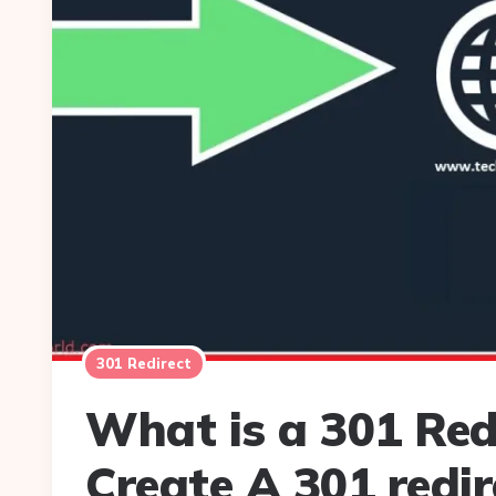
301 Redirect
What is a 301 Red
Create A 301 redir