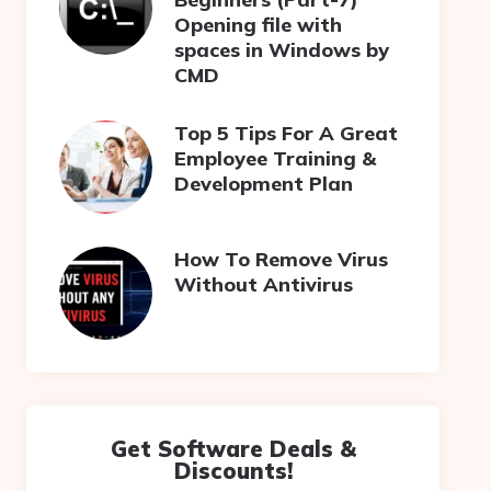
Opening file with
spaces in Windows by
CMD
Top 5 Tips For A Great
Employee Training &
Development Plan
How To Remove Virus
Without Antivirus
Get Software Deals &
Discounts!