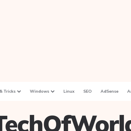
& Tricks
Windows
Linux
SEO
AdSense
A
TechOfWorl