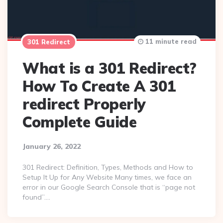
11 minute read
301 Redirect
What is a 301 Redirect?
How To Create A 301
redirect Properly
Complete Guide
January 26, 2022
301 Redirect: Definition, Types, Methods and How to
Setup It Up for Any Website Many times, we face an
error in our Google Search Console that is “page not
found”….