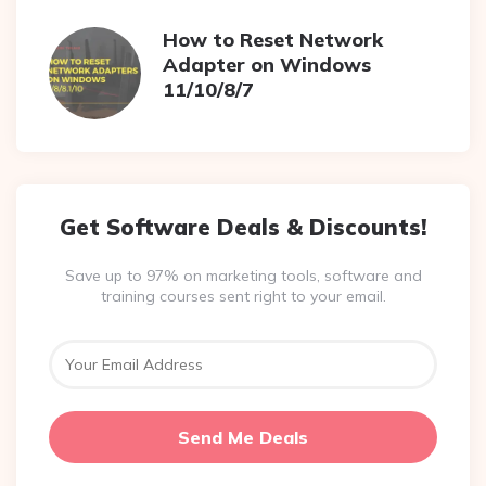
How to Reset Network
Adapter on Windows
11/10/8/7
Get Software Deals & Discounts!
Save up to 97% on marketing tools, software and
training courses sent right to your email.