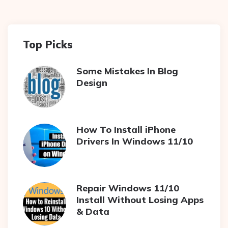
Top Picks
Some Mistakes In Blog
Design
How To Install iPhone
Drivers In Windows 11/10
Repair Windows 11/10
Install Without Losing Apps
& Data