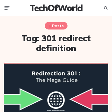
TechOfWorld
Menu
Searc
1 Posts
Tag:
301 redirect
definition