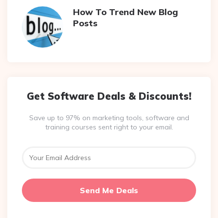
How To Trend New Blog
Posts
Get Software Deals & Discounts!
Save up to 97% on marketing tools, software and
training courses sent right to your email.