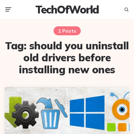
TechOfWorld
Menu
Searc
1 Posts
Tag:
should you uninstall
old drivers before
installing new ones