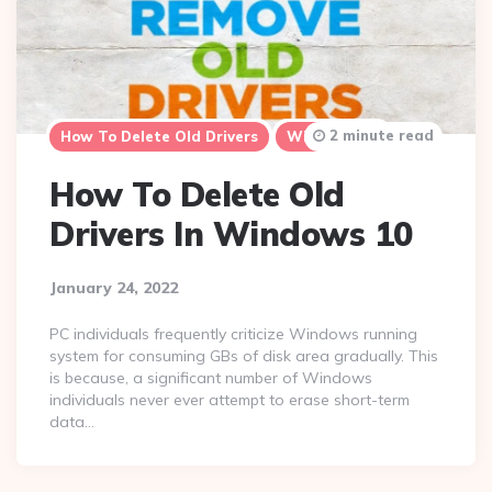
2 minute read
How To Delete Old Drivers
Windows 10
How To Delete Old
Drivers In Windows 10
January 24, 2022
PC individuals frequently criticize Windows running
system for consuming GBs of disk area gradually. This
is because, a significant number of Windows
individuals never ever attempt to erase short-term
data…