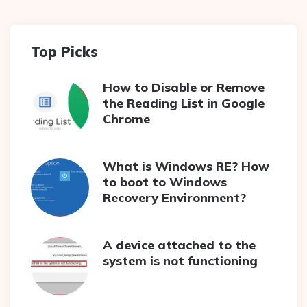
Top Picks
How to Disable or Remove
the Reading List in Google
Chrome
What is Windows RE? How
to boot to Windows
Recovery Environment?
A device attached to the
system is not functioning