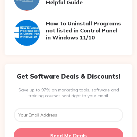
Helpful Guide
How to Uninstall Programs
not listed in Control Panel
in Windows 11/10
Get Software Deals & Discounts!
Save up to 97% on marketing tools, software and
training courses sent right to your email.