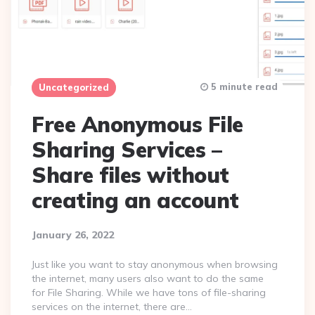
5 minute read
Uncategorized
Free Anonymous File
Sharing Services –
Share files without
creating an account
January 26, 2022
Just like you want to stay anonymous when browsing
the internet, many users also want to do the same
for File Sharing. While we have tons of file-sharing
services on the internet, there are…