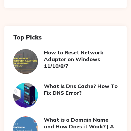
Top Picks
How to Reset Network
Adapter on Windows
11/10/8/7
What Is Dns Cache? How To
Fix DNS Error?
What is a Domain Name
and How Does it Work? | A