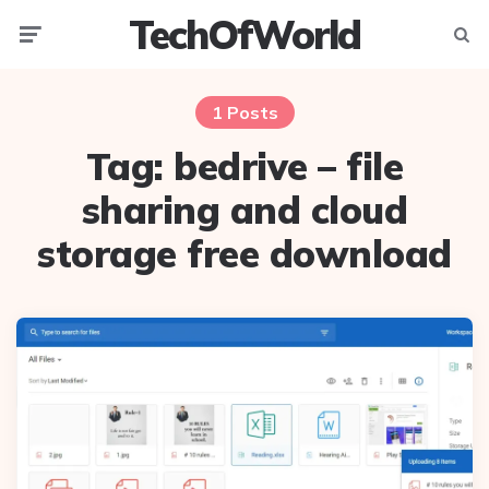
TechOfWorld
Menu
Searc
1 Posts
Tag:
bedrive – file
sharing and cloud
storage free download