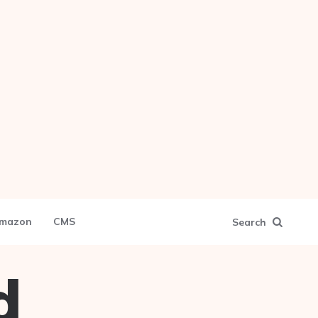
mazon
CMS
Search
d