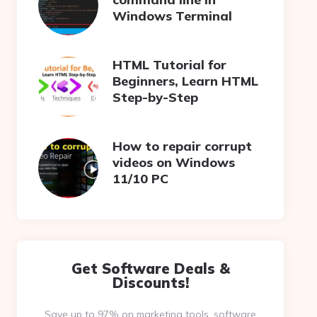
Windows Terminal
HTML Tutorial for
Beginners, Learn HTML
Step-by-Step
How to repair corrupt
videos on Windows
11/10 PC
Get Software Deals &
Discounts!
Save up to 97% on marketing tools, software