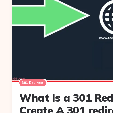
301 Redirect
What is a 301 Red
Create A 301 redir