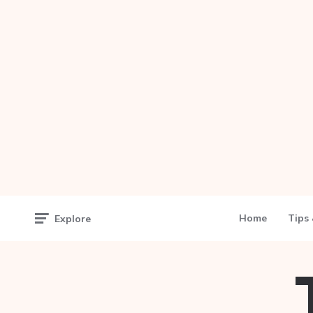
Home
Tips 
Explore