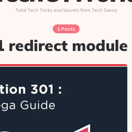
Total Tech Tricks and Secrets from Tech Savvy
1 Posts
1 redirect module 