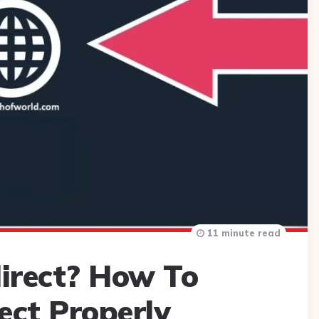
11 minute read
irect? How To
ect Properly