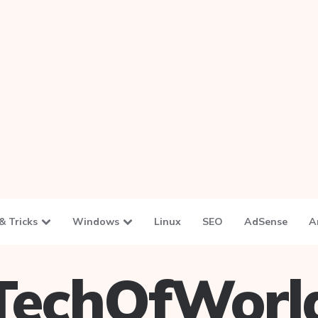
& Tricks
Windows
Linux
SEO
AdSense
A
TechOfWorl