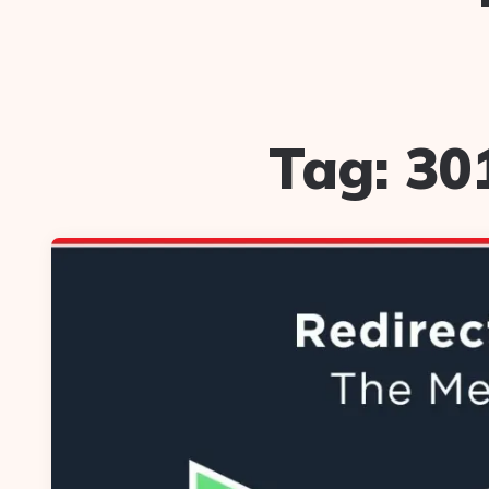
Tag:
30