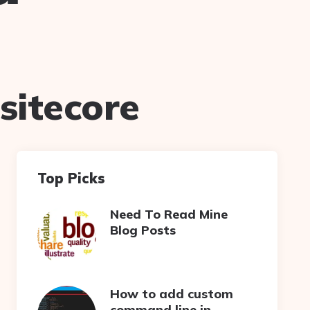
sitecore
Top Picks
Need To Read Mine
Blog Posts
How to add custom
command line in