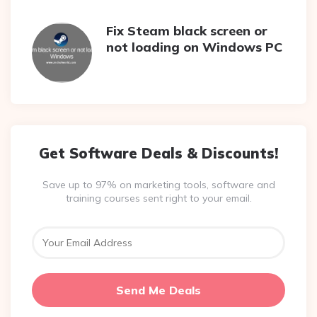
Fix Steam black screen or
not loading on Windows PC
Get Software Deals & Discounts!
Save up to 97% on marketing tools, software and
training courses sent right to your email.