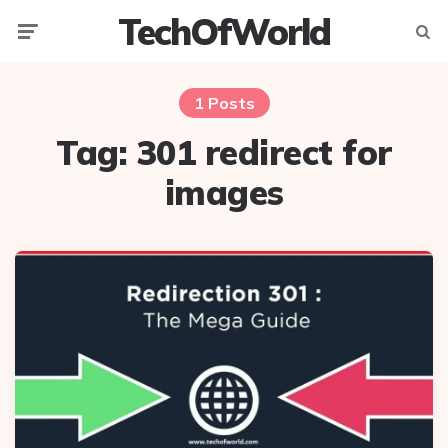
TechOfWorld
Menu
Searc
1 Posts
Tag:
301 redirect for
images