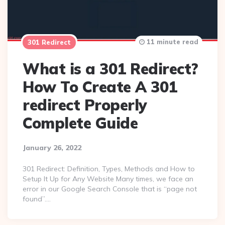
11 minute read
301 Redirect
What is a 301 Redirect?
How To Create A 301
redirect Properly
Complete Guide
January 26, 2022
301 Redirect: Definition, Types, Methods and How to
Setup It Up for Any Website Many times, we face an
error in our Google Search Console that is “page not
found”….