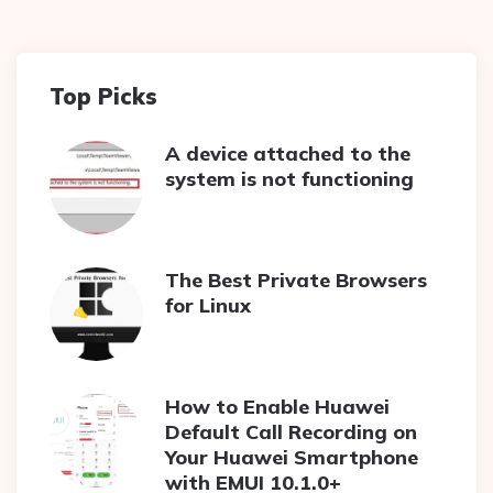
Top Picks
A device attached to the
system is not functioning
The Best Private Browsers
for Linux
How to Enable Huawei
Default Call Recording on
Your Huawei Smartphone
with EMUI 10.1.0+