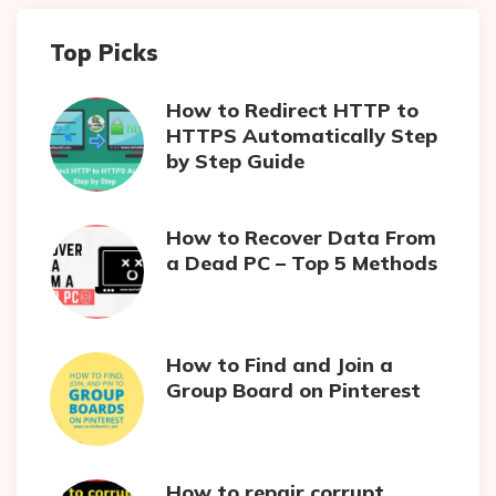
Top Picks
How to Redirect HTTP to
HTTPS Automatically Step
by Step Guide
How to Recover Data From
a Dead PC – Top 5 Methods
How to Find and Join a
Group Board on Pinterest
How to repair corrupt