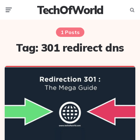
TechOfWorld
Menu
Searc
1 Posts
Tag:
301 redirect dns