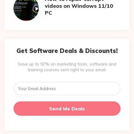
videos on Windows 11/10
PC
Get Software Deals & Discounts!
Save up to 97% on marketing tools, software and
training courses sent right to your email.