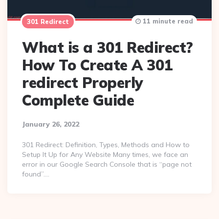
11 minute read
301 Redirect
What is a 301 Redirect?
How To Create A 301
redirect Properly
Complete Guide
January 26, 2022
301 Redirect: Definition, Types, Methods and How to
Setup It Up for Any Website Many times, we face an
error in our Google Search Console that is “page not
found”….