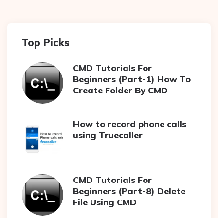
Top Picks
CMD Tutorials For
Beginners (Part-1) How To
Create Folder By CMD
How to record phone calls
using Truecaller
CMD Tutorials For
Beginners (Part-8) Delete
File Using CMD