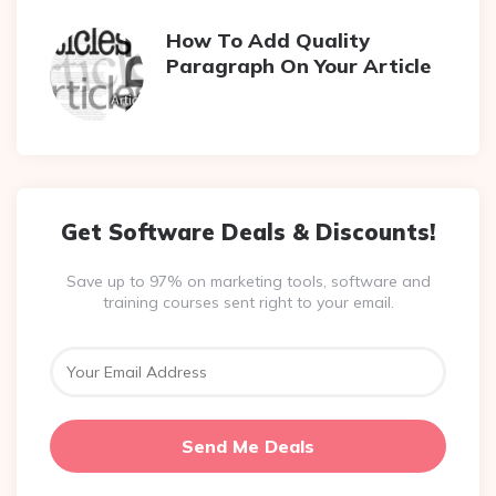
How To Add Quality
Paragraph On Your Article
Get Software Deals & Discounts!
Save up to 97% on marketing tools, software and
training courses sent right to your email.