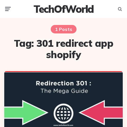
TechOfWorld
Menu
Searc
1 Posts
Tag:
301 redirect app
shopify