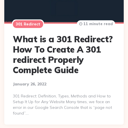
11 minute read
301 Redirect
What is a 301 Redirect?
How To Create A 301
redirect Properly
Complete Guide
January 26, 2022
301 Redirect: Definition, Types, Methods and How to
Setup It Up for Any Website Many times, we face an
error in our Google Search Console that is “page not
found”….