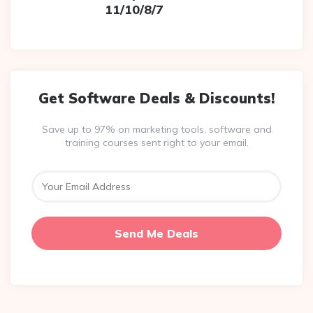
11/10/8/7
Get Software Deals & Discounts!
Save up to 97% on marketing tools, software and
training courses sent right to your email.