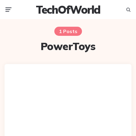
TechOfWorld
Menu
Searc
1 Posts
PowerToys