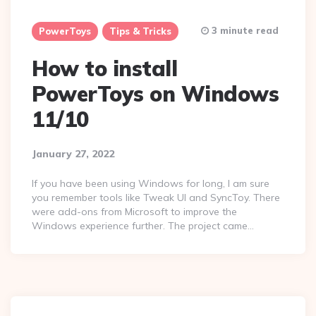
3 minute read
PowerToys
Tips & Tricks
How to install
PowerToys on Windows
11/10
January 27, 2022
If you have been using Windows for long, I am sure
you remember tools like Tweak UI and SyncToy. There
were add-ons from Microsoft to improve the
Windows experience further. The project came…