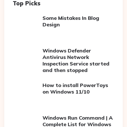
Top Picks
Some Mistakes In Blog
Design
Windows Defender
Antivirus Network
Inspection Service started
and then stopped
How to install PowerToys
on Windows 11/10
Windows Run Command | A
Complete List for Windows